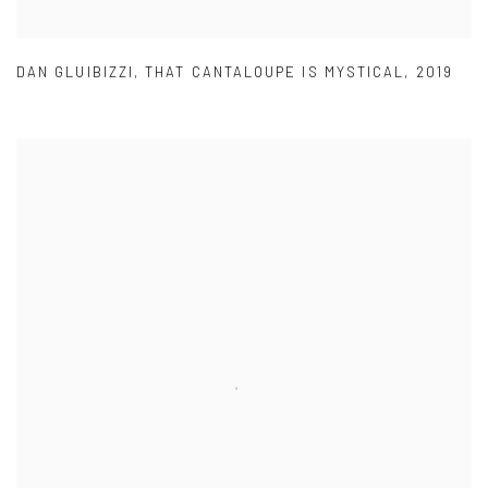
DAN GLUIBIZZI
,
THAT CANTALOUPE IS MYSTICAL
,
2019