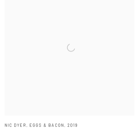
NIC DYER
,
EGGS & BACON
,
2019