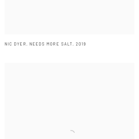
NIC DYER
,
NEEDS MORE SALT
,
2019