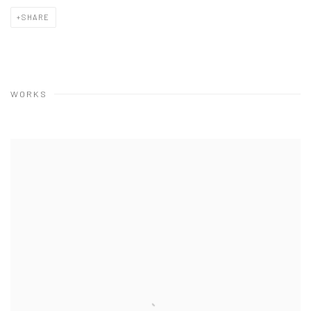
SHARE
WORKS