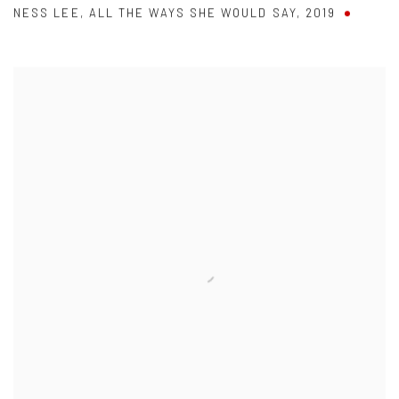
NESS LEE
,
ALL THE WAYS SHE WOULD SAY
,
2019