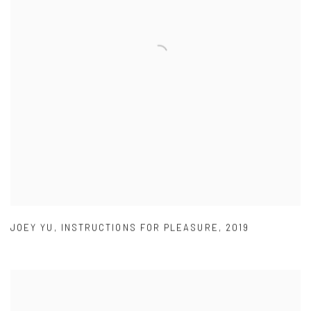
JOEY YU
,
INSTRUCTIONS FOR PLEASURE
,
2019