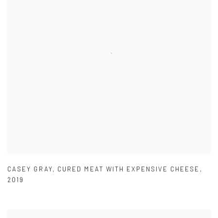
CASEY GRAY
,
CURED MEAT WITH EXPENSIVE CHEESE
,
2019