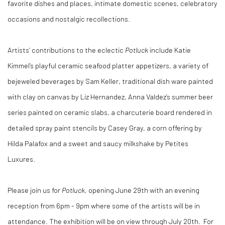
favorite dishes and places, intimate domestic scenes, celebratory
occasions and nostalgic recollections.
Artists’ contributions to the eclectic
Potluck
include Katie
Kimmel’s playful ceramic seafood platter appetizers, a variety of
bejeweled beverages by Sam Keller, traditional dish ware painted
with clay on canvas by Liz Hernandez, Anna Valdez’s summer beer
series painted on ceramic slabs, a charcuterie board rendered in
detailed spray paint stencils by Casey Gray, a corn offering by
Hilda Palafox and a sweet and saucy milkshake by Petites
Luxures.
Please join us for
Potluck,
opening June 29th with an evening
reception from 6pm - 9pm where some of the artists will be in
attendance. The exhibition will be on view through July 20th. For