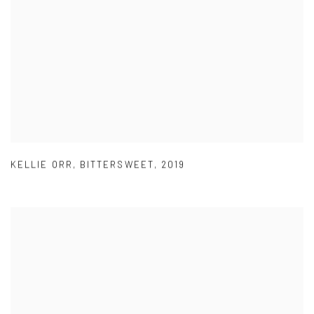
KELLIE ORR
,
BITTERSWEET
,
2019