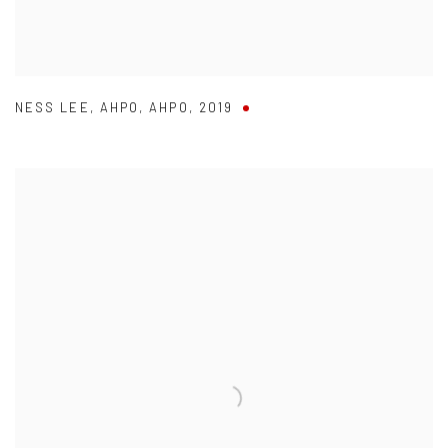
NESS LEE
,
AHPO
,
AHPO
,
2019