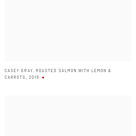
CASEY GRAY
,
ROASTED SALMON WITH LEMON &
CARROTS
,
2019