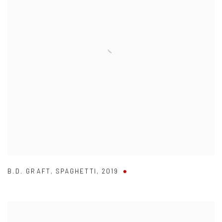
B.D. GRAFT
,
SPAGHETTI
,
2019