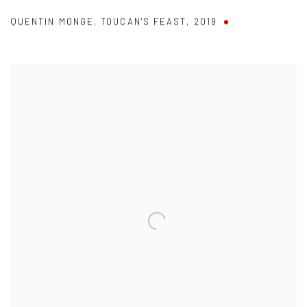
QUENTIN MONGE
,
TOUCAN'S FEAST
,
2019