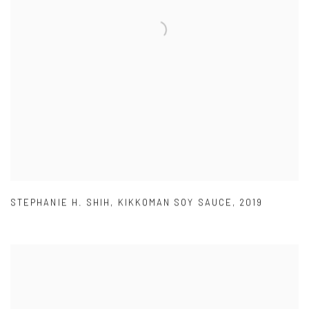
STEPHANIE H. SHIH
,
KIKKOMAN SOY SAUCE
,
2019