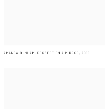
AMANDA DUNHAM
,
DESSERT ON A MIRROR
,
2019