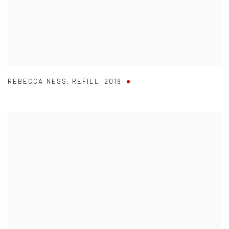
REBECCA NESS
,
REFILL
,
2019