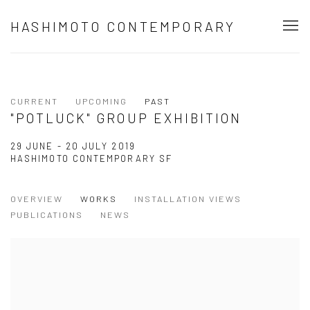
HASHIMOTO CONTEMPORARY
CURRENT
UPCOMING
PAST
"POTLUCK" GROUP EXHIBITION
29 JUNE - 20 JULY 2019
HASHIMOTO CONTEMPORARY SF
OVERVIEW
WORKS
INSTALLATION VIEWS
PUBLICATIONS
NEWS