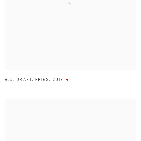
B.D. GRAFT
,
FRIES
,
2019