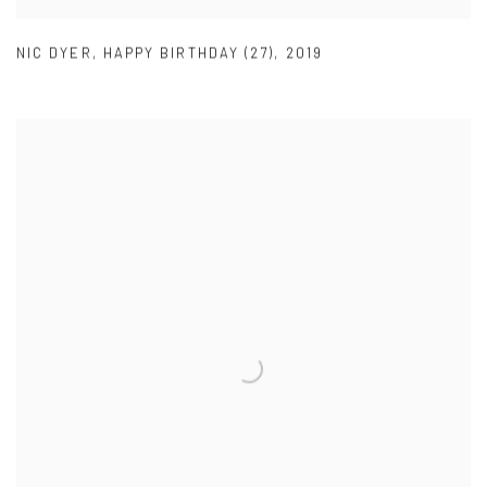
NIC DYER
,
HAPPY BIRTHDAY (27)
,
2019