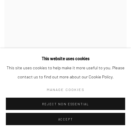
This website uses cookies
This site uses cookies to help make it more useful to you. Please
contact us to find out more about our Cookie Policy.
MANAGE COOKIES
REJECT NON ESSENTIAL
ACCEPT
B.D. GRAFT
,
POPCORN
,
2019