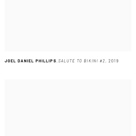
JOEL DANIEL PHILLIPS
,
SALUTE TO BIKINI #2
,
2019