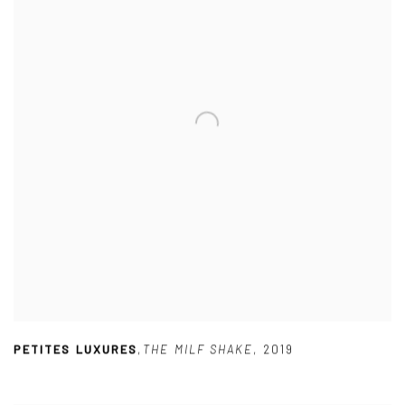
PETITES LUXURES
,
THE MILF SHAKE
,
2019