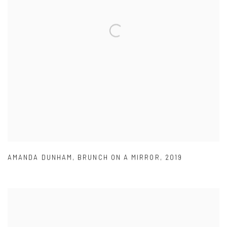
AMANDA DUNHAM
,
BRUNCH ON A MIRROR
,
2019