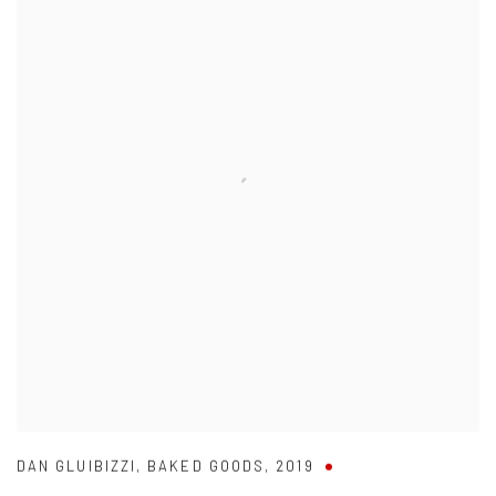
DAN GLUIBIZZI
,
BAKED GOODS
,
2019