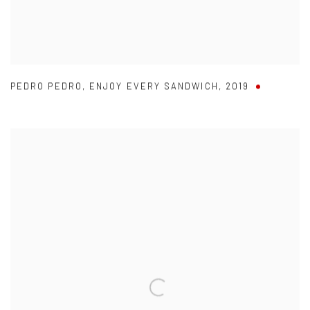
PEDRO PEDRO
,
ENJOY EVERY SANDWICH
,
2019