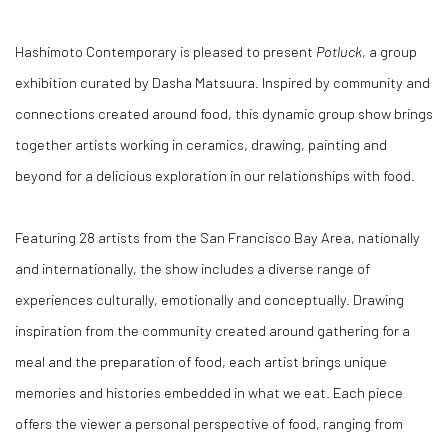
Hashimoto Contemporary is pleased to present
Potluck
, a group
exhibition curated by Dasha Matsuura. Inspired by community and
connections created around food, this dynamic group show brings
together artists working in ceramics, drawing, painting and
beyond for a delicious exploration in our relationships with food.
Featuring 28 artists from the San Francisco Bay Area, nationally
and internationally, the show includes a diverse range of
experiences culturally, emotionally and conceptually. Drawing
inspiration from the community created around gathering for a
meal and the preparation of food, each artist brings unique
memories and histories embedded in what we eat. Each piece
offers the viewer a personal perspective of food, ranging from