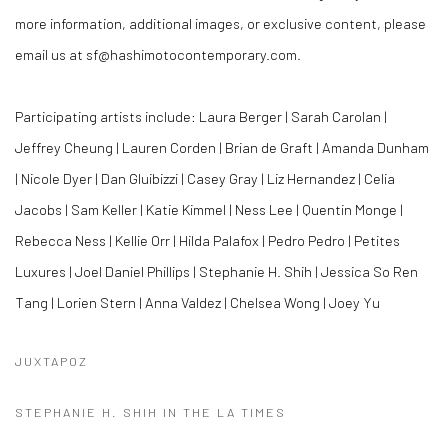
more information, additional images, or exclusive content, please
email us at sf@hashimotocontemporary.com.
Participating artists include: Laura Berger | Sarah Carolan |
Jeffrey Cheung | Lauren Corden | Brian de Graft | Amanda Dunham
| Nicole Dyer | Dan Gluibizzi | Casey Gray | Liz Hernandez | Celia
Jacobs | Sam Keller | Katie Kimmel | Ness Lee | Quentin Monge |
Rebecca Ness | Kellie Orr | Hilda Palafox | Pedro Pedro | Petites
Luxures | Joel Daniel Phillips | Stephanie H. Shih | Jessica So Ren
Tang | Lorien Stern | Anna Valdez | Chelsea Wong | Joey Yu
JUXTAPOZ
STEPHANIE H. SHIH IN THE LA TIMES