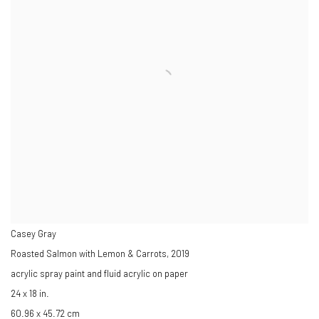
Casey Gray
Roasted Salmon with Lemon & Carrots
,
2019
acrylic spray paint and fluid acrylic on paper
24 x 18 in.
60.96 x 45.72 cm