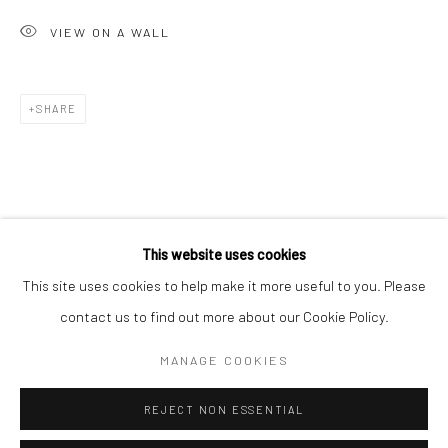
San Francisco:
VIEW ON A WALL
Minnesota Street Project
1275 Minnesota St.
San Francisco, CA 94107
SHARE
Go
This website uses cookies
This site uses cookies to help make it more useful to you. Please
contact us to find out more about our Cookie Policy.
Accessibility Policy
Manage cookies
COPYRIGHT © 2026 HASHIMOTO CONTEMPORARY
MANAGE COOKIES
SITE BY ARTLOGIC
REJECT NON ESSENTIAL