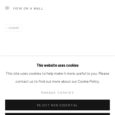
San Francisco:
VIEW ON A WALL
Minnesota Street Project
1275 Minnesota St.
San Francisco, CA 94107
SHARE
Go
This website uses cookies
This site uses cookies to help make it more useful to you. Please
contact us to find out more about our Cookie Policy.
Accessibility Policy
Manage cookies
COPYRIGHT © 2026 HASHIMOTO CONTEMPORARY
MANAGE COOKIES
SITE BY ARTLOGIC
REJECT NON ESSENTIAL