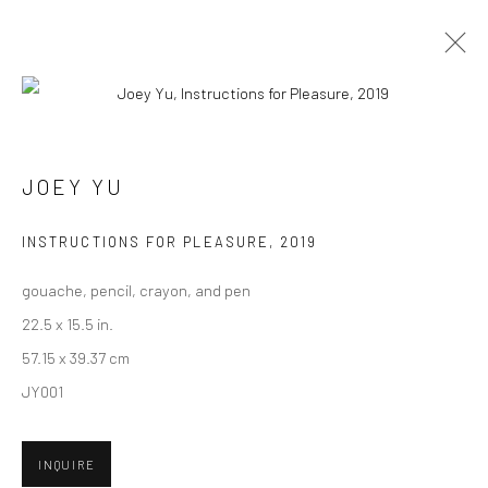
CURRENT
UPCOMING
PAST
"POTLUCK" GROUP EXHIBITION
JOEY YU
29 JUNE - 20 JULY 2019
INSTRUCTIONS FOR PLEASURE
,
2019
HASHIMOTO CONTEMPORARY SF
gouache, pencil, crayon, and pen
22.5 x 15.5 in.
57.15 x 39.37 cm
New York City:
JY001
54 Ludlow St.
New York, NY 10002
INQUIRE