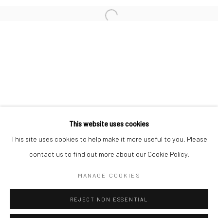
San Francisco:
Minnesota Street Project
1275 Minnesota St.
San Francisco, CA 94107
Go
This website uses cookies
This site uses cookies to help make it more useful to you. Please
contact us to find out more about our Cookie Policy.
Accessibility Policy
Manage cookies
COPYRIGHT © 2026 HASHIMOTO CONTEMPORARY
MANAGE COOKIES
SITE BY ARTLOGIC
REJECT NON ESSENTIAL