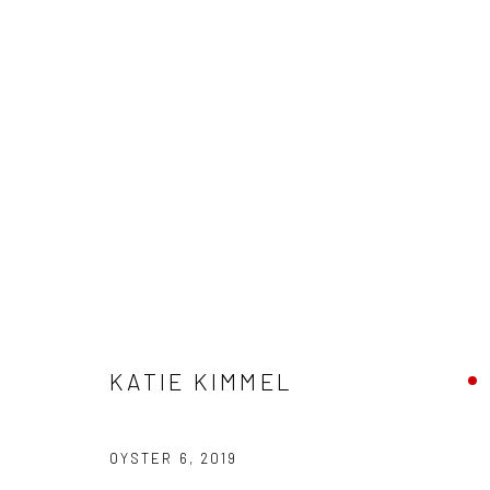
"POTLUCK" GROUP EXHIBITION
HASHIMOTO CONTEMPORARY SF
29 JUNE - 20 J
KATIE KIMMEL
OYSTER 6
,
2019