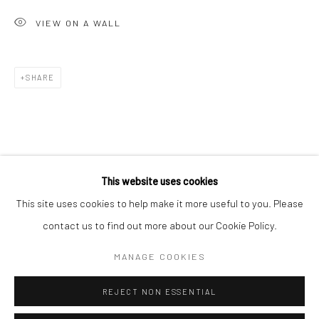
San Francisco:
VIEW ON A WALL
Minnesota Street Project
1275 Minnesota St.
San Francisco, CA 94107
SHARE
Go
This website uses cookies
This site uses cookies to help make it more useful to you. Please
contact us to find out more about our Cookie Policy.
Accessibility Policy
Manage cookies
COPYRIGHT © 2026 HASHIMOTO CONTEMPORARY
MANAGE COOKIES
SITE BY ARTLOGIC
REJECT NON ESSENTIAL