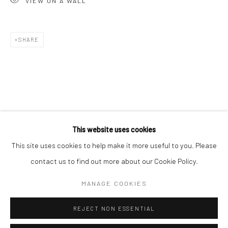
VIEW ON A WALL
San Francisco:
Minnesota Street Project
1275 Minnesota St.
SHARE
San Francisco, CA 94107
Go
This website uses cookies
This site uses cookies to help make it more useful to you. Please
contact us to find out more about our Cookie Policy.
Accessibility Policy
Manage cookies
COPYRIGHT © 2026 HASHIMOTO CONTEMPORARY
MANAGE COOKIES
SITE BY ARTLOGIC
REJECT NON ESSENTIAL