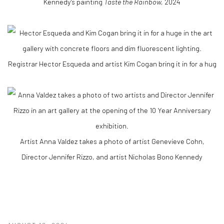
Kennedy's painting
Taste the Rainbow,
2024
Registrar Hector Esqueda and artist Kim Cogan bring it in for a hug
Artist Anna Valdez takes a photo of artist Genevieve Cohn,
Director Jennifer Rizzo, and artist Nicholas Bono Kennedy