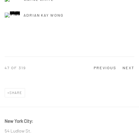
ADRIAN KAY WONG
47
OF 319
PREVIOUS
NEXT
SHARE
New York City:
54 Ludlow St.