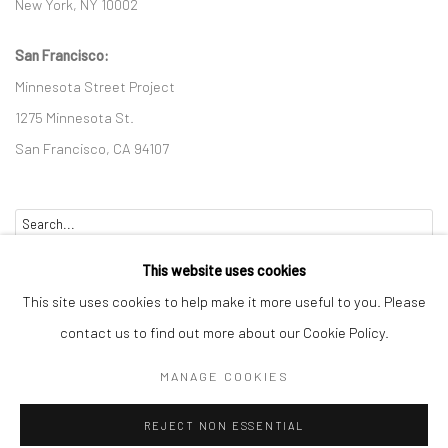
New York, NY 10002
San Francisco:
Minnesota Street Project
1275 Minnesota St.
San Francisco, CA 94107
Go
This website uses cookies
This site uses cookies to help make it more useful to you. Please
contact us to find out more about our Cookie Policy.
Accessibility Policy
Manage cookies
MANAGE COOKIES
COPYRIGHT © 2026 HASHIMOTO CONTEMPORARY
REJECT NON ESSENTIAL
SITE BY ARTLOGIC