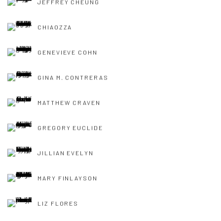
JEFFREY CHEUNG
CHIAOZZA
GENEVIEVE COHN
GINA M. CONTRERAS
MATTHEW CRAVEN
GREGORY EUCLIDE
JILLIAN EVELYN
MARY FINLAYSON
LIZ FLORES