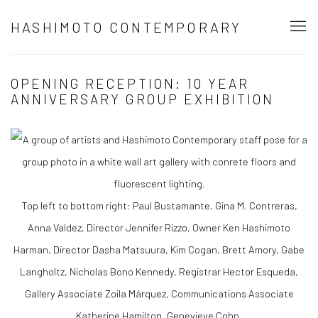
HASHIMOTO CONTEMPORARY
OPENING RECEPTION: 10 YEAR
ANNIVERSARY GROUP EXHIBITION
Top left to bottom right: Paul Bustamante, Gina M. Contreras,
Anna Valdez, Director Jennifer Rizzo, Owner Ken Hashimoto
Harman, Director Dasha Matsuura, Kim Cogan, Brett Amory, Gabe
Langholtz, Nicholas Bono Kennedy, Registrar Hector Esqueda,
Gallery Associate Zoila Márquez, Communications Associate
Katherine Hamilton, Genevieve Cohn.