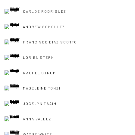
CARLOS RODRIGUEZ
ANDREW SCHOULTZ
FRANCISCO DIAZ SCOTTO
LORIEN STERN
RACHEL STRUM
MADELEINE TONZI
JOCELYN TSAIH
ANNA VALDEZ
WAYNE WHITE