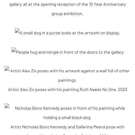
Artist Alex Ziv poses with his painting
Ruth Needs No One
, 2023
Artist Nicholas Bono Kennedy and Gallerina Meera pose with