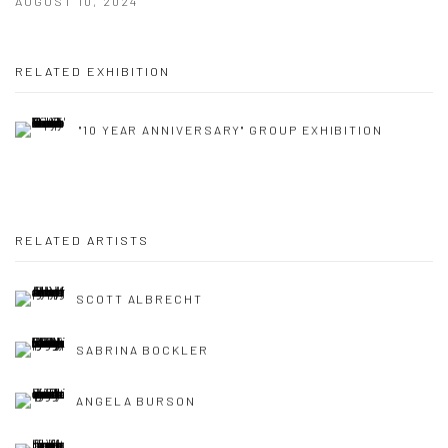
AUGUST 10, 2024
RELATED EXHIBITION
"10 YEAR ANNIVERSARY" GROUP EXHIBITION
RELATED ARTISTS
SCOTT ALBRECHT
SABRINA BOCKLER
ANGELA BURSON