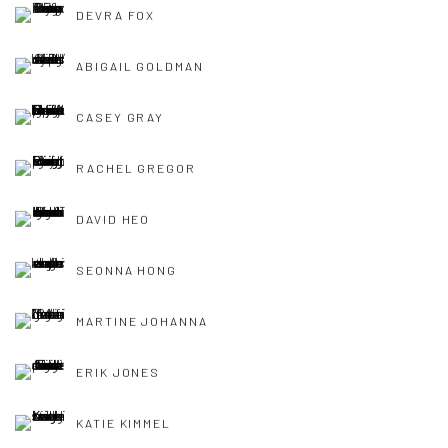
DEVRA FOX
ABIGAIL GOLDMAN
CASEY GRAY
RACHEL GREGOR
DAVID HEO
SEONNA HONG
MARTINE JOHANNA
ERIK JONES
KATIE KIMMEL