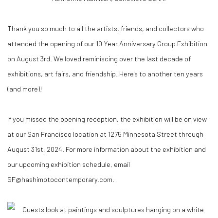
Thank you so much to all the artists, friends, and collectors who
attended the opening of our 10 Year Anniversary Group Exhibition
on August 3rd. We loved reminiscing over the last decade of
exhibitions, art fairs, and friendship. Here's to another ten years
(and more)!
If you missed the opening reception, the exhibition will be on view
at our San Francisco location at 1275 Minnesota Street through
August 31st, 2024. For more information about the exhibition and
our upcoming exhibition schedule, email
SF@hashimotocontemporary.com.