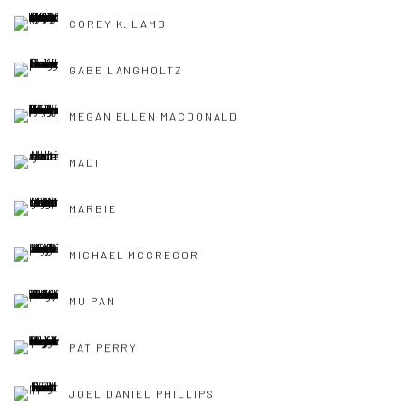
COREY K. LAMB
GABE LANGHOLTZ
MEGAN ELLEN MACDONALD
MADI
MARBIE
MICHAEL MCGREGOR
MU PAN
PAT PERRY
JOEL DANIEL PHILLIPS