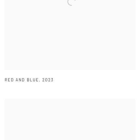
RED AND BLUE
,
2023