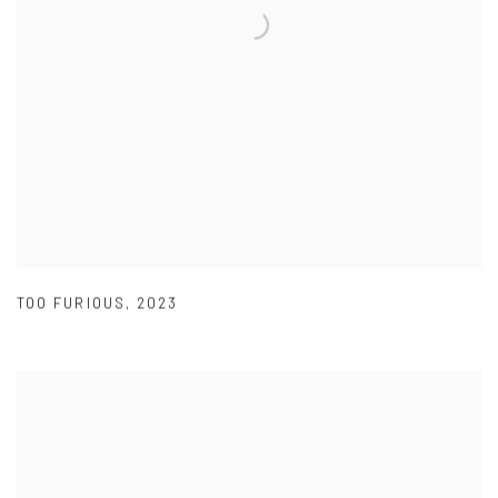
TOO FURIOUS
,
2023