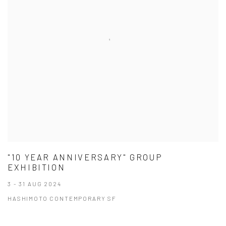
"10 YEAR ANNIVERSARY" GROUP
EXHIBITION
3 - 31 AUG 2024
HASHIMOTO CONTEMPORARY SF