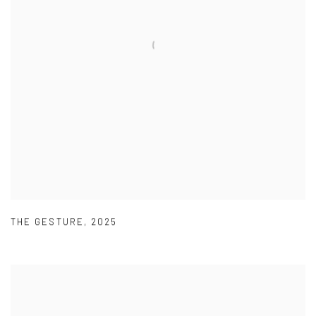
THE GESTURE
,
2025