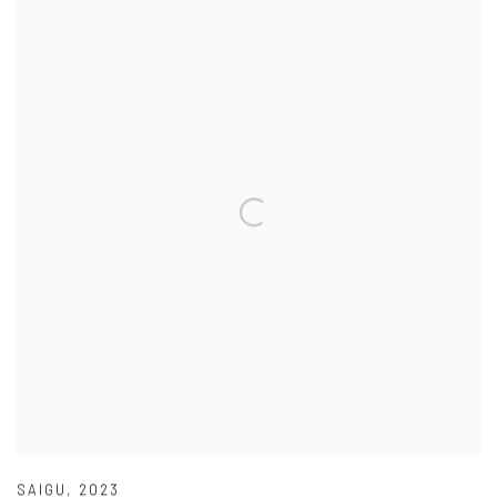
SAIGU
,
2023