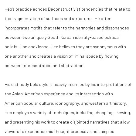
Heo's practice echoes Deconstructivist tendencies that relate to
the fragmentation of surfaces and structures. He often
incorporates motifs that refer to the harmonies and dissonances
between two uniquely South Korean identity-based political
beliefs: Han and Jeong. Heo believes they are synonymous with
one another and creates a vision of liminal space by flowing
between representation and abstraction.
His distinctly bold style is heavily informed by his interpretations of
the Asian-American experience and its intersection with
American popular culture, iconography, and western art history.
Heo employs a variety of techniques, including chopping, skewing,
and presenting his work to create disjointed narratives that allow
viewers to experience his thought process as he samples