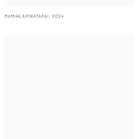
MAMIHLAPINATAPAI
,
2024