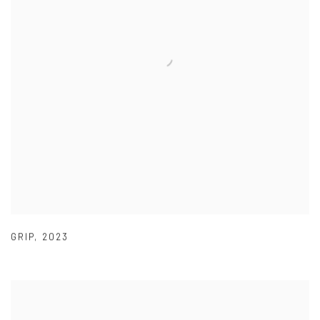
GRIP
,
2023