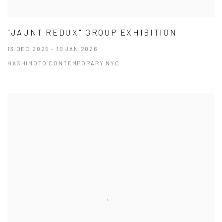
"JAUNT REDUX" GROUP EXHIBITION
13 DEC 2025 - 10 JAN 2026
HASHIMOTO CONTEMPORARY NYC