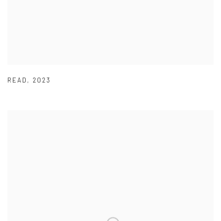
READ
,
2023