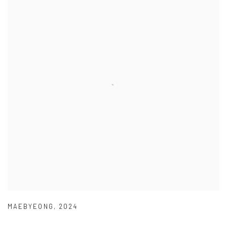
MAEBYEONG
,
2024