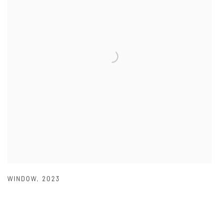
WINDOW
,
2023