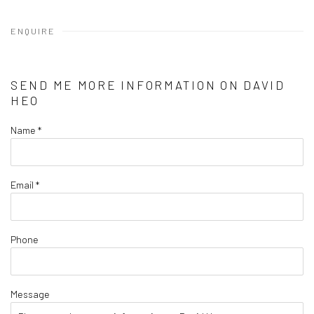
ENQUIRE
SEND ME MORE INFORMATION ON
DAVID
HEO
Name *
Email *
Phone
Message