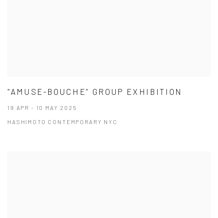
"AMUSE-BOUCHE" GROUP EXHIBITION
19 APR - 10 MAY 2025
HASHIMOTO CONTEMPORARY NYC