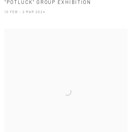
"POTLUCK" GROUP EXHIBITION
10 FEB - 2 MAR 2024