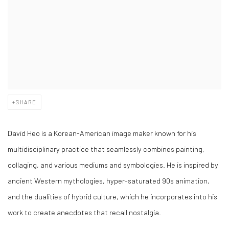
SHARE
David Heo is a Korean-American image maker known for his
multidisciplinary practice that seamlessly combines painting,
collaging, and various mediums and symbologies. He is inspired by
ancient Western mythologies, hyper-saturated 90s animation,
and the dualities of hybrid culture, which he incorporates into his
work to create anecdotes that recall nostalgia.