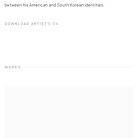
between his American and South Korean identities.
DOWNLOAD ARTIST'S CV
(PDF, OPENS IN A NEW TAB.)
WORKS