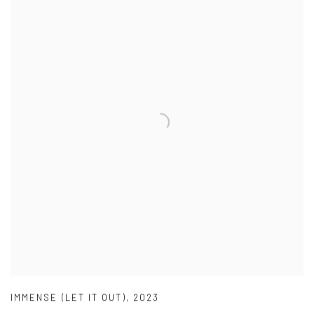
IMMENSE (LET IT OUT)
,
2023