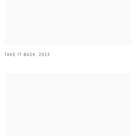
TAKE IT BACK
,
2023