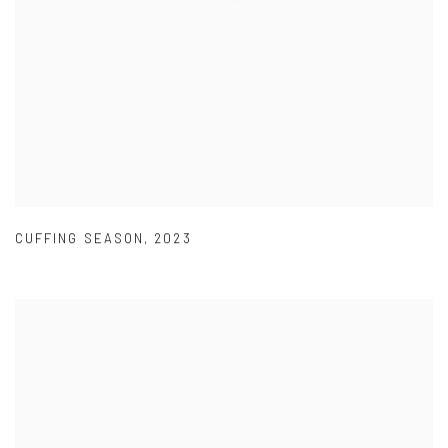
CUFFING SEASON
,
2023