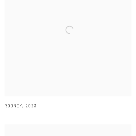
RODNEY
,
2023