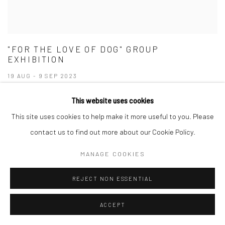
"FOR THE LOVE OF DOG" GROUP
EXHIBITION
19 AUG - 9 SEP 2023
This website uses cookies
This site uses cookies to help make it more useful to you. Please
contact us to find out more about our Cookie Policy.
MANAGE COOKIES
REJECT NON ESSENTIAL
ACCEPT