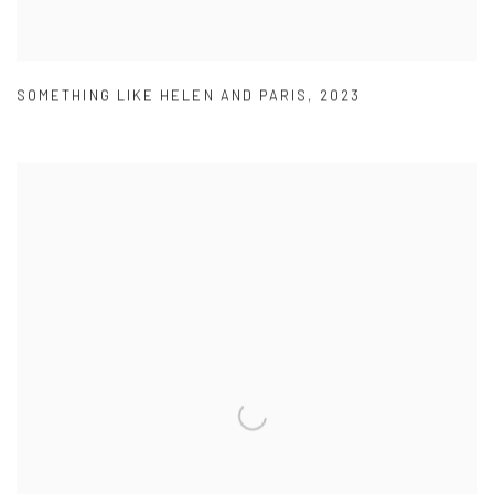
SOMETHING LIKE HELEN AND PARIS
,
2023