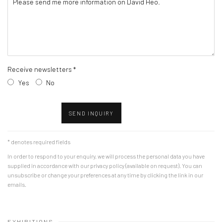
Receive newsletters *
Yes
No
SEND INQUIRY
* denotes required fields
In order to respond to your enquiry, we will process the personal data you have
supplied in accordance with our privacy policy (available on request). You can
unsubscribe or change your preferences at any time by clicking the link in our
emails.
EXHIBITIONS