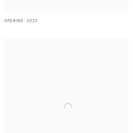
OPENING
,
2023