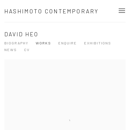
HASHIMOTO CONTEMPORARY
DAVID HEO
BIOGRAPHY
WORKS
ENQUIRE
EXHIBITIONS
NEWS
CV