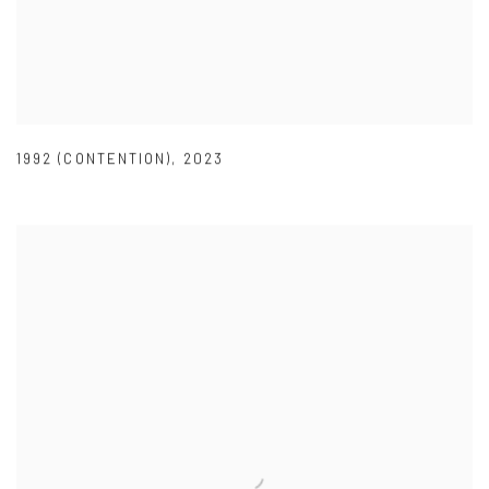
1992 (CONTENTION)
,
2023