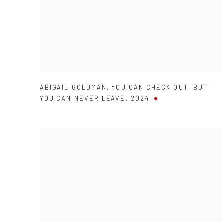
ABIGAIL GOLDMAN
,
YOU CAN CHECK OUT
,
BUT
YOU CAN NEVER LEAVE
,
2024