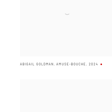
ABIGAIL GOLDMAN
,
AMUSE-BOUCHE
,
2024