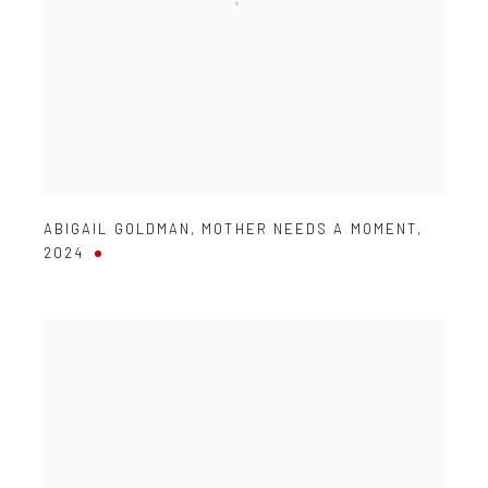
ABIGAIL GOLDMAN
,
MOTHER NEEDS A MOMENT
,
2024