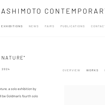
HASHIMOTO CONTEMPORAR
EXHIBITIONS
NEWS
FAIRS
PUBLICATIONS
CONTAC
F NATURE"
T 2024
OVERVIEW
WORKS
ature
, a solo exhibition by
l be Goldman's fourth solo