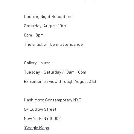
Opening Night Reception:
Saturday, August 10th
6pm - 8pm
The artist will be in attendance
Gallery Hours:
Tuesday - Saturday / 10am - 6pm
Exhibition on view through August 31st
Hashimoto Contemporary NYC
54 Ludlow Street
New York, NY 10002
(
Google Maps
)