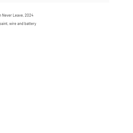
n Never Leave
,
2024
 paint, wire and battery