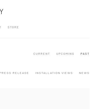
Y
T
STORE
CURRENT
UPCOMING
PAST
PRESS RELEASE
INSTALLATION VIEWS
NEWS