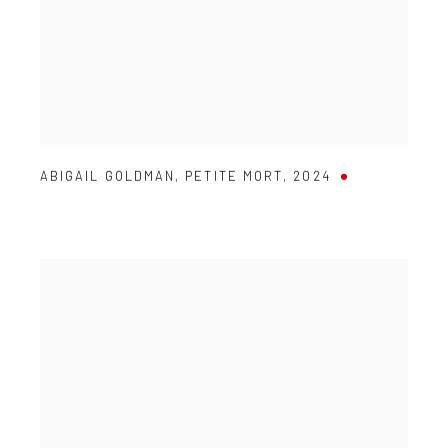
ABIGAIL GOLDMAN
,
PETITE MORT
,
2024