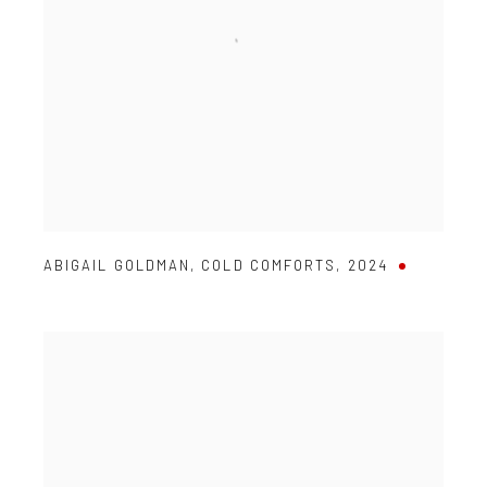
ABIGAIL GOLDMAN
,
COLD COMFORTS
,
2024