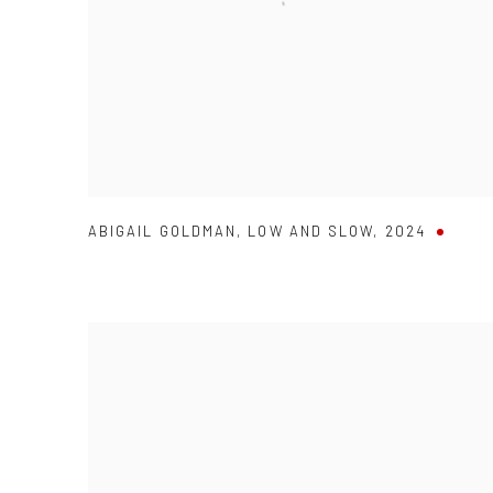
ABIGAIL GOLDMAN
,
LOW AND SLOW
,
2024