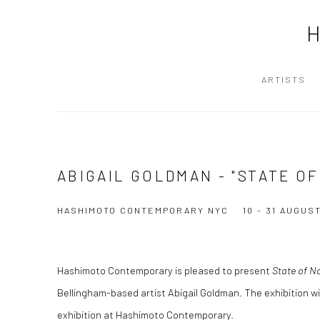
ARTISTS
ABIGAIL GOLDMAN - "STATE O
HASHIMOTO CONTEMPORARY NYC
10 - 31 AUGUS
Hashimoto Contemporary is pleased to present
State of N
Bellingham-based artist Abigail Goldman. The exhibition wil
exhibition at Hashimoto Contemporary.