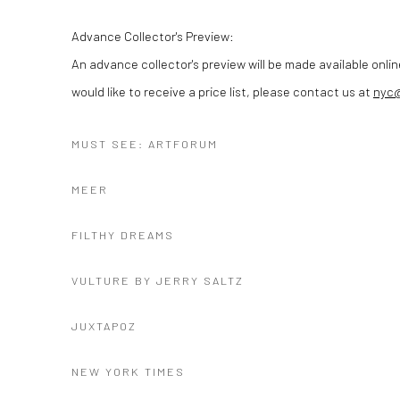
Advance Collector's Preview:
An advance collector's preview will be made available onlin
would like to receive a price list, please contact us at
nyc
MUST SEE: ARTFORUM
MEER
FILTHY DREAMS
VULTURE BY JERRY SALTZ
JUXTAPOZ
NEW YORK TIMES