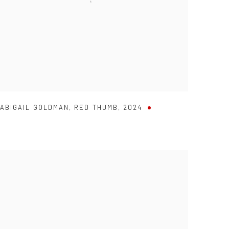
ABIGAIL GOLDMAN
,
RED THUMB
,
2024