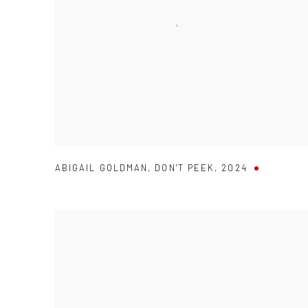
ABIGAIL GOLDMAN
,
DON'T PEEK
,
2024