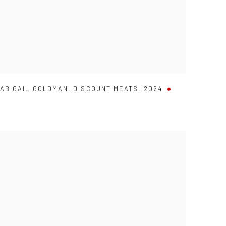
ABIGAIL GOLDMAN
,
DISCOUNT MEATS
,
2024