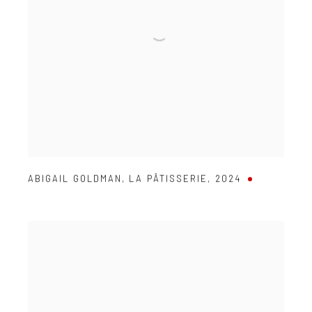
ABIGAIL GOLDMAN
,
LA PÂTISSERIE
,
2024