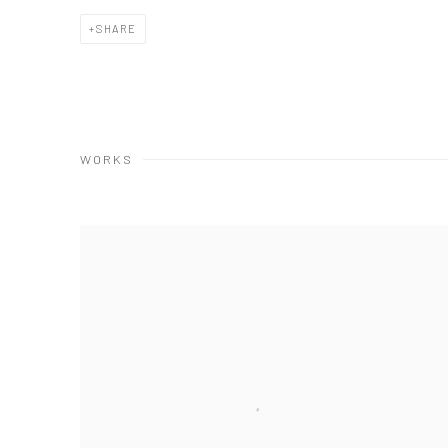
SHARE
WORKS