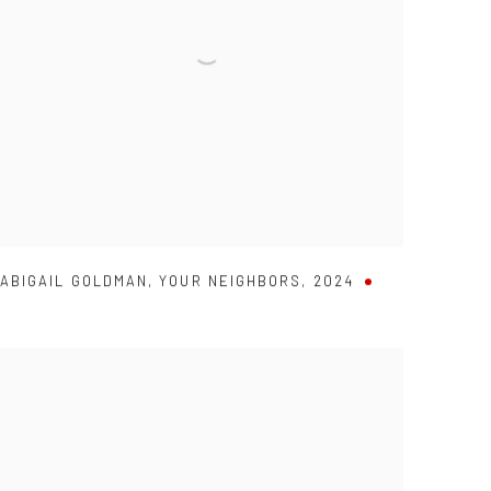
ABIGAIL GOLDMAN
,
YOUR NEIGHBORS
,
2024