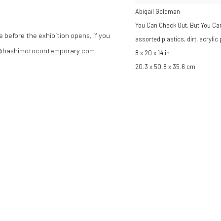
Abigail Goldman
You Can Check Out, But You Ca
e before the exhibition opens, if you
assorted plastics, dirt, acrylic
@hashimotocontemporary.com
8 x 20 x 14 in
20.3 x 50.8 x 35.6 cm