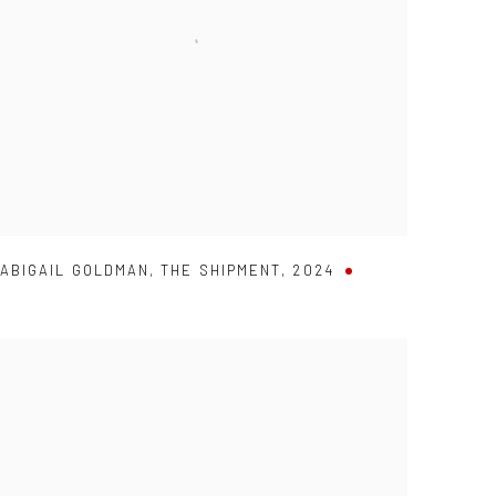
ABIGAIL GOLDMAN
,
THE SHIPMENT
,
2024