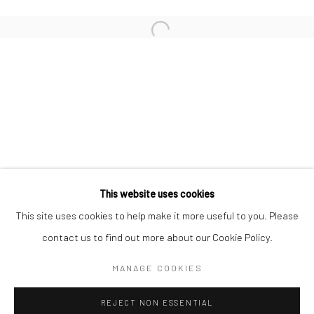
San Francisco:
Minnesota Street Project
1275 Minnesota St.
San Francisco, CA 94107
Go
This website uses cookies
This site uses cookies to help make it more useful to you. Please
contact us to find out more about our Cookie Policy.
Accessibility Policy
Manage cookies
COPYRIGHT © 2026 HASHIMOTO CONTEMPORARY
MANAGE COOKIES
SITE BY ARTLOGIC
REJECT NON ESSENTIAL