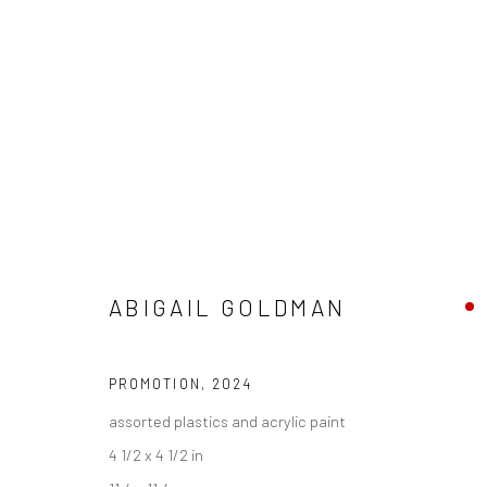
ABIGAIL GOLDMAN - "STATE O
ABIGAIL GOLDMAN
HASHIMOTO CONTEMPORARY NYC
10 - 31 AUGUS
PROMOTION
,
2024
assorted plastics and acrylic paint
4 1/2 x 4 1/2 in