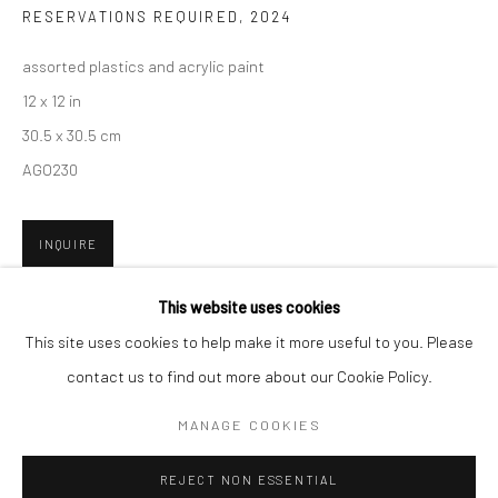
RESERVATIONS REQUIRED
,
2024
San Francisco:
assorted plastics and acrylic paint
Minnesota Street Project
12 x 12 in
1275 Minnesota St.
30.5 x 30.5 cm
San Francisco, CA 94107
AGO230
INQUIRE
Go
FURTHER IMAGES
This website uses cookies
(View a larger image of thumbnail 1 )
, currently selected.
, currently selected.
, currently selected.
(View a larger image of thumbnail 2 )
(View a larger image of thumbnail 3 )
This site uses cookies to help make it more useful to you. Please
contact us to find out more about our Cookie Policy.
Accessibility Policy
Manage cookies
COPYRIGHT © 2026 HASHIMOTO CONTEMPORARY
MANAGE COOKIES
SITE BY ARTLOGIC
REJECT NON ESSENTIAL