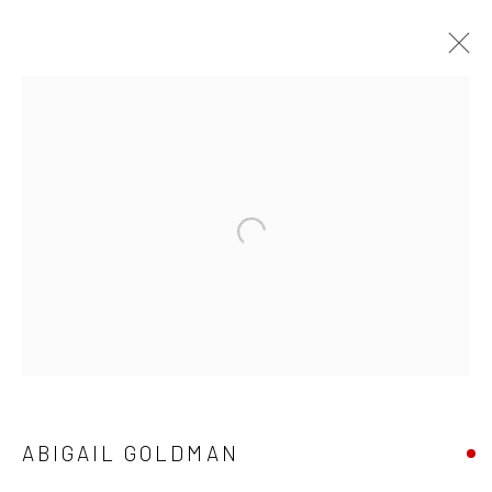
CURRENT
UPCOMING
PAST
ABIGAIL GOLDMAN - "STATE OF
NATURE"
10 - 31 AUGUST 2024
HASHIMOTO CONTEMPORARY NYC
New York City:
54 Ludlow St.
ABIGAIL GOLDMAN
New York, NY 10002