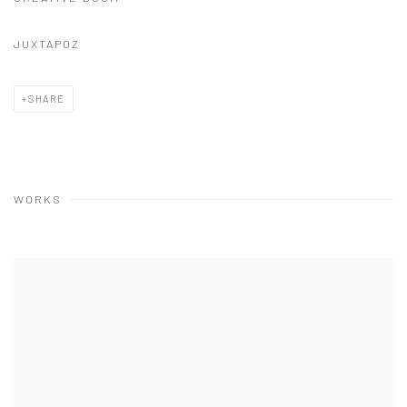
JUXTAPOZ
SHARE
WORKS