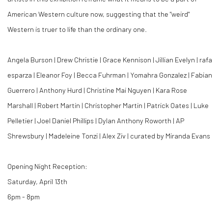
American Western culture now, suggesting that the "weird"
Western is truer to life than the ordinary one.
Angela Burson | Drew Christie | Grace Kennison | Jillian Evelyn | rafa
esparza | Eleanor Foy | Becca Fuhrman | Yomahra Gonzalez | Fabian
Guerrero | Anthony Hurd | Christine Mai Nguyen | Kara Rose
Marshall | Robert Martin | Christopher Martin | Patrick Oates | Luke
Pelletier | Joel Daniel Phillips | Dylan Anthony Roworth | AP
Shrewsbury | Madeleine Tonzi | Alex Ziv | curated by Miranda Evans
Opening Night Reception:
Saturday, April 13th
6pm - 8pm