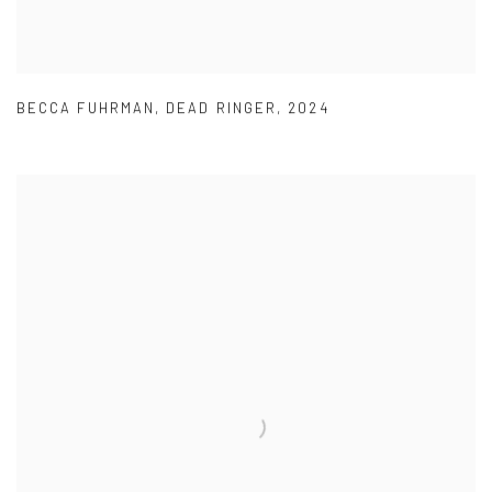
BECCA FUHRMAN
,
DEAD RINGER
,
2024