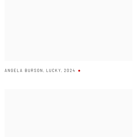
ANGELA BURSON
,
LUCKY
,
2024