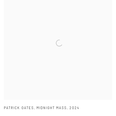
PATRICK OATES
,
MIDNIGHT MASS
,
2024