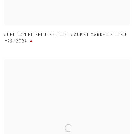
JOEL DANIEL PHILLIPS
,
DUST JACKET MARKED KILLED
#22
,
2024