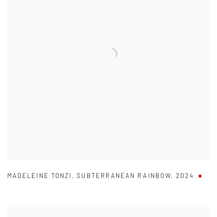
MADELEINE TONZI
,
SUBTERRANEAN RAINBOW
,
2024