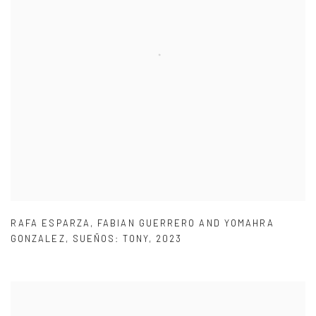
RAFA ESPARZA
,
FABIAN GUERRERO AND YOMAHRA
GONZALEZ
,
SUEÑOS: TONY
,
2023