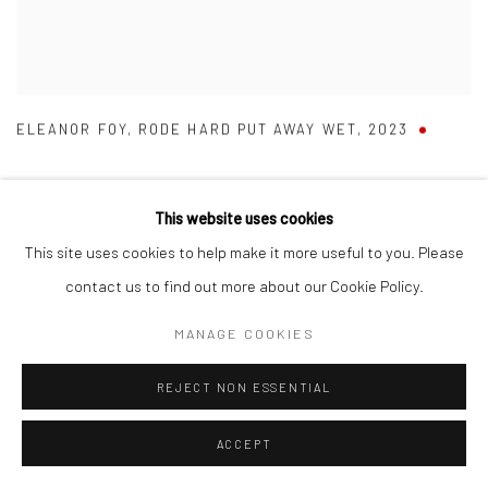
ELEANOR FOY
,
RODE HARD PUT AWAY WET
,
2023
This website uses cookies
This site uses cookies to help make it more useful to you. Please
contact us to find out more about our Cookie Policy.
MANAGE COOKIES
REJECT NON ESSENTIAL
ACCEPT