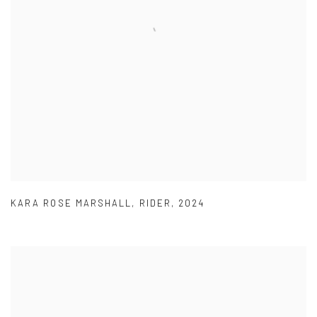
KARA ROSE MARSHALL
,
RIDER
,
2024