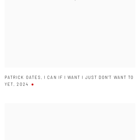
PATRICK OATES
,
I CAN IF I WANT I JUST DON'T WANT TO
YET
,
2024