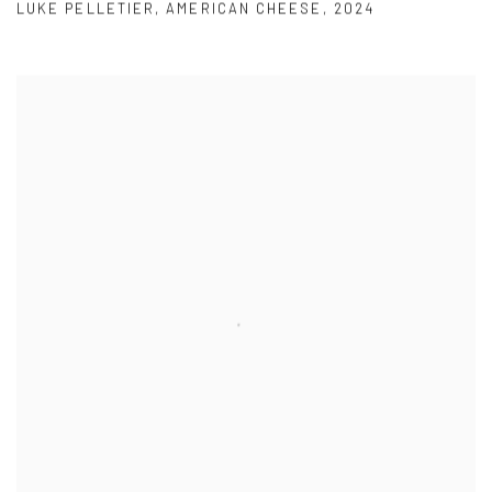
LUKE PELLETIER
,
AMERICAN CHEESE
,
2024