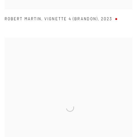
ROBERT MARTIN
,
VIGNETTE 4 (BRANDON)
,
2023