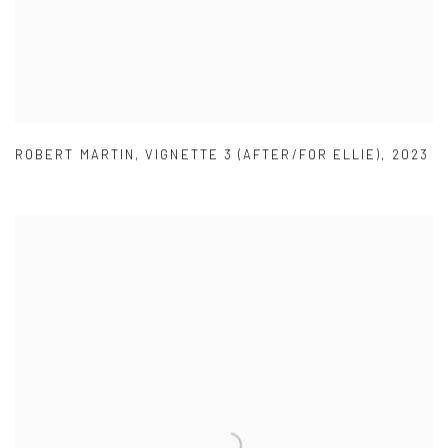
ROBERT MARTIN
,
VIGNETTE 3 (AFTER/FOR ELLIE)
,
2023