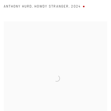
ANTHONY HURD
,
HOWDY STRANGER
,
2024