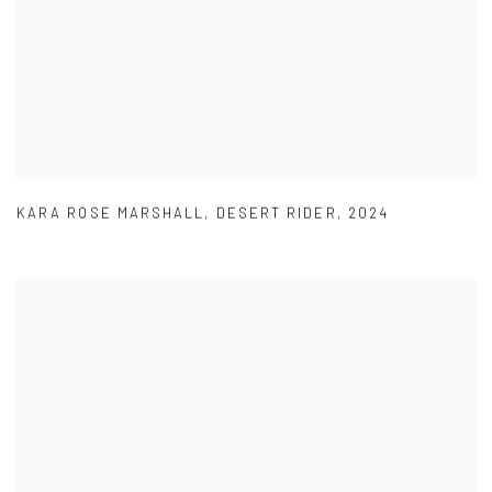
KARA ROSE MARSHALL
,
DESERT RIDER
,
2024