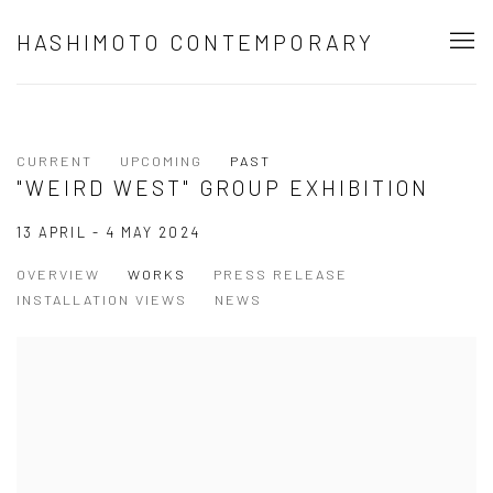
HASHIMOTO CONTEMPORARY
CURRENT
UPCOMING
PAST
"WEIRD WEST" GROUP EXHIBITION
13 APRIL - 4 MAY 2024
OVERVIEW
WORKS
PRESS RELEASE
INSTALLATION VIEWS
NEWS