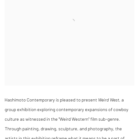
Hashimoto Contemporary is pleased to present
Weird West
, a
group exhibition exploring contemporary expansions of cowboy
culture as witnessed in the "Weird Western" film sub-genre.
Through painting, drawing, sculpture, and photography, the
artists in this exhibition reframe what it means to be a part of