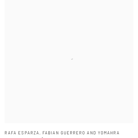
RAFA ESPARZA
,
FABIAN GUERRERO AND YOMAHRA