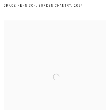
GRACE KENNISON
,
BORDEN CHANTRY
,
2024