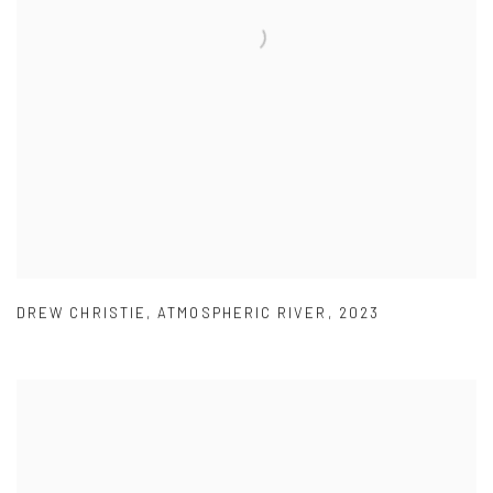
DREW CHRISTIE
,
ATMOSPHERIC RIVER
,
2023