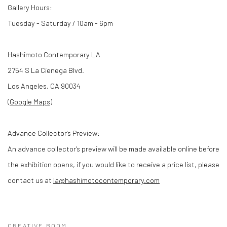
Gallery Hours:
Tuesday - Saturday / 10am - 6pm
Hashimoto Contemporary LA
2754 S La Cienega Blvd.
Los Angeles, CA 90034
(
Google Maps
)
Advance Collector's Preview:
An advance collector's preview will be made available online before
the exhibition opens, if you would like to receive a price list, please
contact us at
la@hashimotocontemporary.com
CREATIVE BOOM