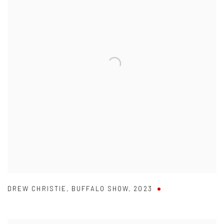
DREW CHRISTIE
,
BUFFALO SHOW
,
2023