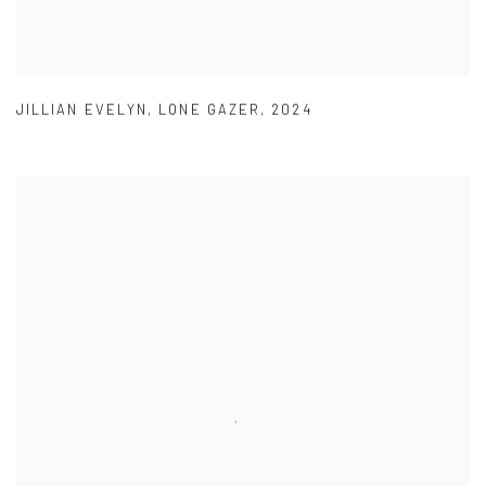
JILLIAN EVELYN
,
LONE GAZER
,
2024