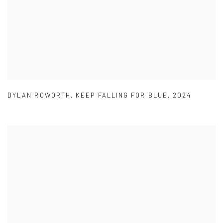
DYLAN ROWORTH
,
KEEP FALLING FOR BLUE
,
2024