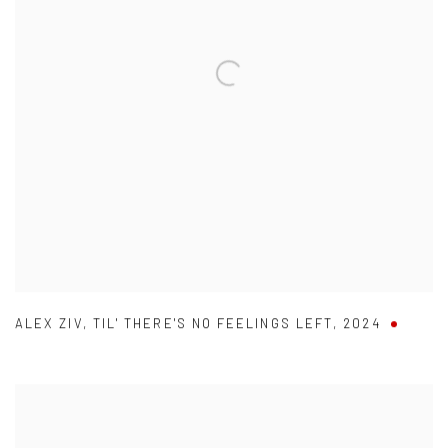
ALEX ZIV
,
TIL' THERE'S NO FEELINGS LEFT
,
2024