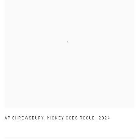
AP SHREWSBURY
,
MICKEY GOES ROGUE
,
2024