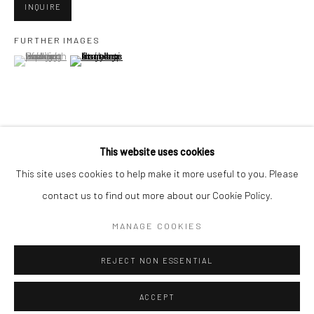
Minnesota Street Project
INQUIRE
1275 Minnesota St.
FURTHER IMAGES
San Francisco, CA 94107
(View a larger image of thumbnail 1 )
, currently selected.
, currently selected.
, currently selected.
(View a larger image of thumbnail 2 )
Go
VIEW ON A WALL
This website uses cookies
This site uses cookies to help make it more useful to you. Please
contact us to find out more about our Cookie Policy.
SHARE
Accessibility Policy
Manage cookies
COPYRIGHT © 2026 HASHIMOTO CONTEMPORARY
MANAGE COOKIES
SITE BY ARTLOGIC
REJECT NON ESSENTIAL
ACCEPT