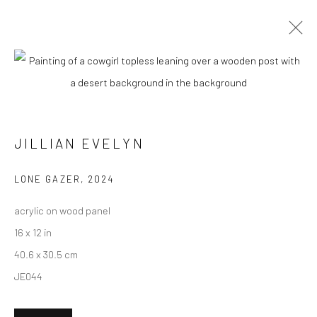
CURRENT
UPCOMING
PAST
"WEIRD WEST" GROUP EXHIBITION
JILLIAN EVELYN
13 APRIL - 4 MAY 2024
LONE GAZER
,
2024
acrylic on wood panel
New York City:
16 x 12 in
54 Ludlow St.
40.6 x 30.5 cm
New York, NY 10002
JE044
San Francisco: