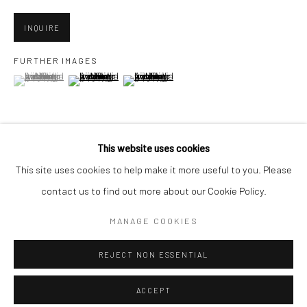
Minnesota Street Project
1275 Minnesota St.
INQUIRE
San Francisco, CA 94107
FURTHER IMAGES
(View a larger image of thumbnail 1 )
, currently selected.
, currently selected.
, currently selected.
(View a larger image of thumbnail 2 )
(View a larger image of thumbnail 3 )
Go
This website uses cookies
VIEW ON A WALL
This site uses cookies to help make it more useful to you. Please
contact us to find out more about our Cookie Policy.
Accessibility Policy
Manage cookies
SHARE
COPYRIGHT © 2026 HASHIMOTO CONTEMPORARY
MANAGE COOKIES
SITE BY ARTLOGIC
REJECT NON ESSENTIAL
ACCEPT