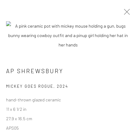
CURRENT
UPCOMING
PAST
"WEIRD WEST" GROUP EXHIBITION
13 APRIL - 4 MAY 2024
AP SHREWSBURY
MICKEY GOES ROGUE
,
2024
New York City:
hand-thrown glazed ceramic
54 Ludlow St.
11 x 6 1/2 in
New York, NY 10002
27.9 x 16.5 cm
San Francisco:
APS05