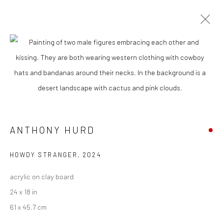
CURRENT
UPCOMING
PAST
"WEIRD WEST" GROUP EXHIBITION
13 APRIL - 4 MAY 2024
ANTHONY HURD
New York City:
HOWDY STRANGER
,
2024
54 Ludlow St.
acrylic on clay board
New York, NY 10002
24 x 18 in
San Francisco:
61 x 45.7 cm