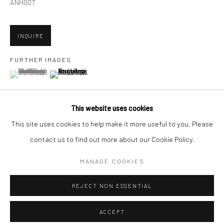
Minnesota Street Project
ANH007
1275 Minnesota St.
San Francisco, CA 94107
INQUIRE
FURTHER IMAGES
(View a larger image of thumbnail 1 )
, currently selected.
, currently selected.
, currently selected.
(View a larger image of thumbnail 2 )
Go
This website uses cookies
This site uses cookies to help make it more useful to you. Please
VIEW ON A WALL
contact us to find out more about our Cookie Policy.
Accessibility Policy
Manage cookies
COPYRIGHT © 2026 HASHIMOTO CONTEMPORARY
MANAGE COOKIES
SHARE
SITE BY ARTLOGIC
REJECT NON ESSENTIAL
ACCEPT