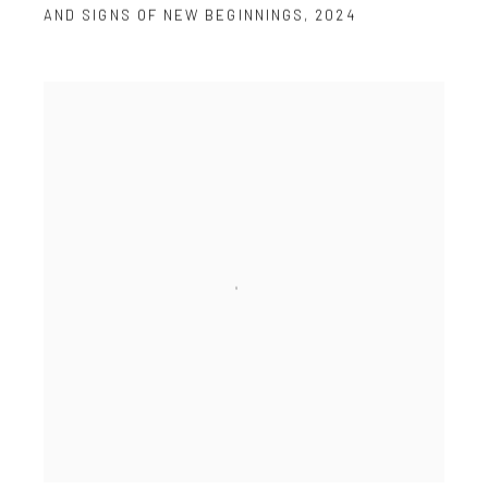
AND SIGNS OF NEW BEGINNINGS
,
2024