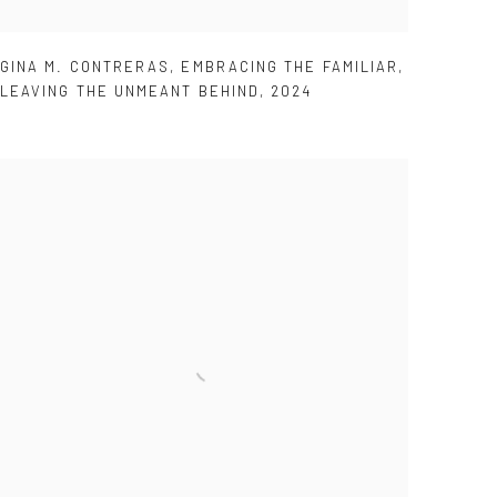
GINA M. CONTRERAS
,
EMBRACING THE FAMILIAR
,
LEAVING THE UNMEANT BEHIND
,
2024