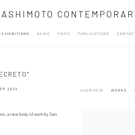
HASHIMOTO CONTEMPORAR
EXHIBITIONS
NEWS
FAIRS
PUBLICATIONS
CONTAC
SECRETO"
ER 2024
OVERVIEW
WORKS
eto
, a new body of work by San