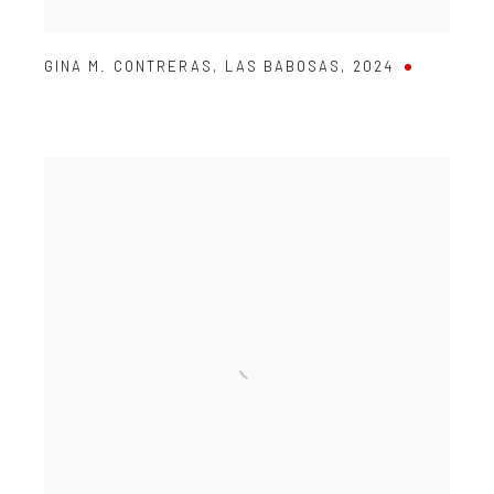
GINA M. CONTRERAS
,
LAS BABOSAS
,
2024