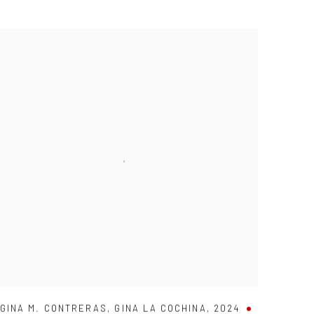
GINA M. CONTRERAS
,
GINA LA COCHINA
,
2024