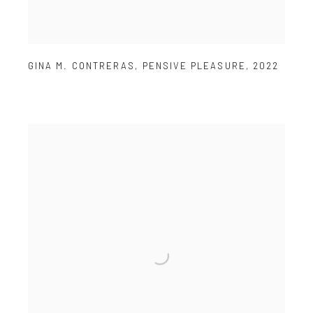
GINA M. CONTRERAS
,
PENSIVE PLEASURE
,
2022