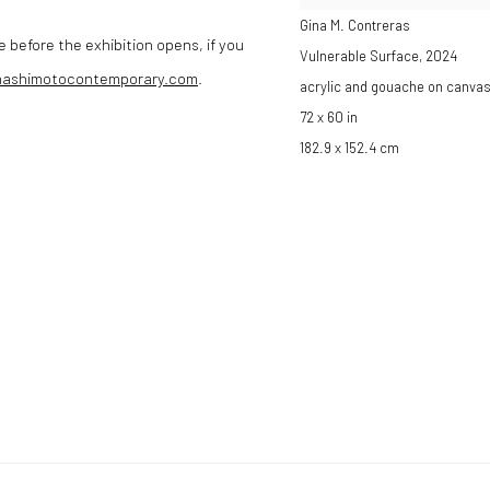
Gina M. Contreras
e before the exhibition opens, if you
Vulnerable Surface
,
2024
hashimotocontemporary.com
.
acrylic and gouache on canva
72 x 60 in
182.9 x 152.4 cm