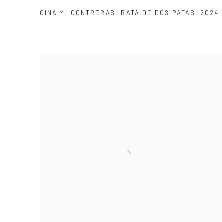
GINA M. CONTRERAS
,
RATA DE DOS PATAS
,
2024