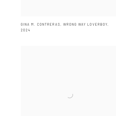
GINA M. CONTRERAS
,
WRONG WAY LOVERBOY
,
2024