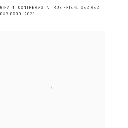
GINA M. CONTRERAS
,
A TRUE FRIEND DESIRES
OUR GOOD
,
2024