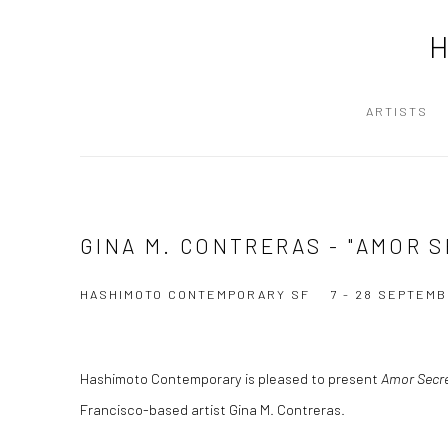
ARTISTS
GINA M. CONTRERAS - "AMOR 
HASHIMOTO CONTEMPORARY SF
7 - 28 SEPTEMB
Hashimoto Contemporary is pleased to present
Amor Secr
Francisco-based artist Gina M. Contreras.