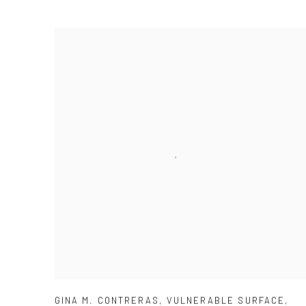
GINA M. CONTRERAS
,
VULNERABLE SURFACE
,