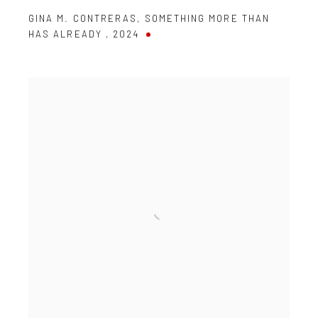
GINA M. CONTRERAS
,
SOMETHING MORE THAN
HAS ALREADY
,
2024