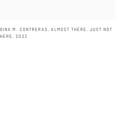
GINA M. CONTRERAS
,
ALMOST THERE
,
JUST NOT
HERE
,
2022