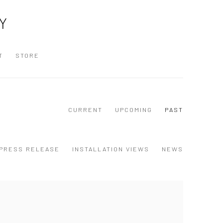
Y
T
STORE
CURRENT
UPCOMING
PAST
PRESS RELEASE
INSTALLATION VIEWS
NEWS