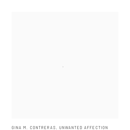
GINA M. CONTRERAS
,
UNWANTED AFFECTION