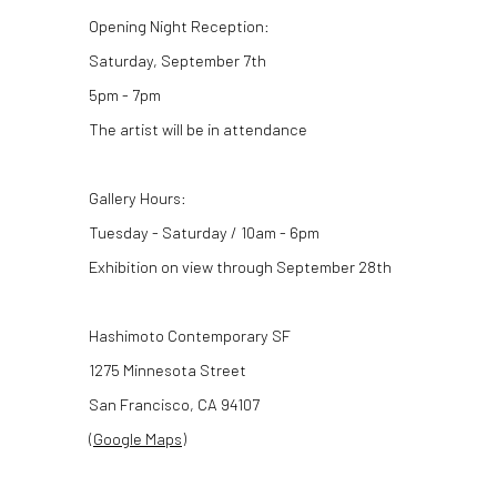
Opening Night Reception:
Saturday, September 7th
5pm - 7pm
The artist will be in attendance
Gallery Hours:
Tuesday - Saturday / 10am - 6pm
Exhibition on view through September 28th
Hashimoto Contemporary SF
1275 Minnesota Street
San Francisco, CA 94107
(
Google Maps
)