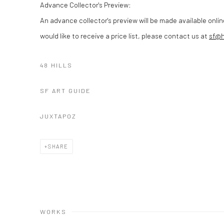
Advance Collector's Preview:
An advance collector's preview will be made available onlin
would like to receive a price list, please contact us at
sf@
48 HILLS
SF ART GUIDE
JUXTAPOZ
SHARE
WORKS