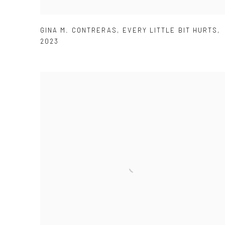
GINA M. CONTRERAS
,
EVERY LITTLE BIT HURTS
,
2023