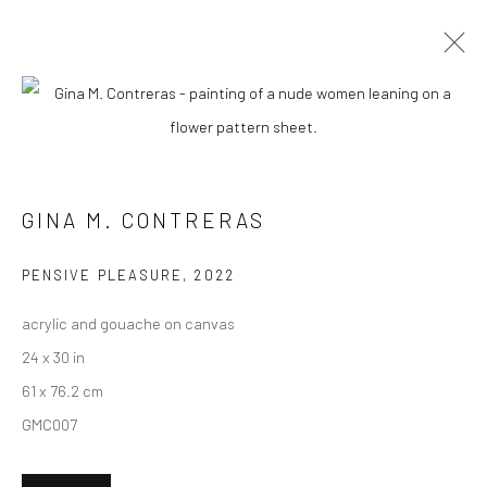
CURRENT
UPCOMING
PAST
GINA M. CONTRERAS - "AMOR
SECRETO"
GINA M. CONTRERAS
7 - 28 SEPTEMBER 2024
HASHIMOTO CONTEMPORARY SF
PENSIVE PLEASURE
,
2022
acrylic and gouache on canvas
24 x 30 in
61 x 76.2 cm
New York City:
GMC007
54 Ludlow St.
New York, NY 10002