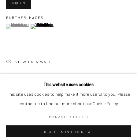
INQUIRE
San Francisco:
FURTHER IMAGES
Minnesota Street Project
(View a larger image of thumbnail 1 )
, currently selected.
, currently selected.
, currently selected.
(View a larger image of thumbnail 2 )
1275 Minnesota St.
San Francisco, CA 94107
VIEW ON A WALL
Go
This website uses cookies
SHARE
This site uses cookies to help make it more useful to you. Please
contact us to find out more about our Cookie Policy.
Accessibility Policy
Manage cookies
COPYRIGHT © 2026 HASHIMOTO CONTEMPORARY
MANAGE COOKIES
SITE BY ARTLOGIC
REJECT NON ESSENTIAL