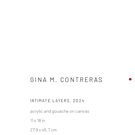
GINA M. CONTRERAS
GINA M. CONTRERAS - "AMOR 
HASHIMOTO CONTEMPORARY SF
7 - 28 SEPTEMB
INTIMATE LAYERS
,
2024
acrylic and gouache on canvas
11 x 18 in
27.9 x 45.7 cm