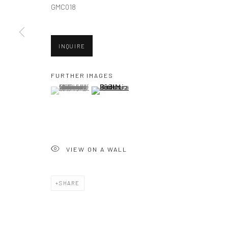
GMC018
New York City:
San Francisco:
INQUIRE
54 Ludlow St.
Minnesota Street Project
New York, NY 10002
1275 Minnesota St.
FURTHER IMAGES
(View a larger image of thumbnail 1 )
, currently selected.
, currently selected.
, currently selected.
(View a larger image of thumbnail 2 )
San Francisco, CA 94107
Accessibility Policy
Manage cookies
COPYRIGHT © 2026 HASHIMOTO CONTEMPORARY
SITE BY A
VIEW ON A WALL
SHARE