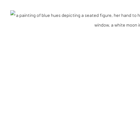
Go
RTLOGIC