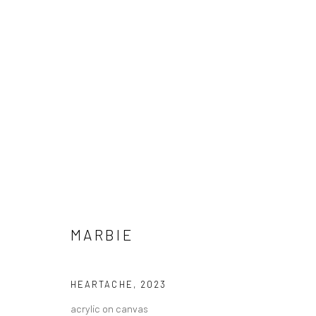
MARBIE - "GOOD LOVE IS HARD
MARBIE
HASHIMOTO CONTEMPORARY SF
8 JULY - 5 AUG
HEARTACHE
,
2023
acrylic on canvas