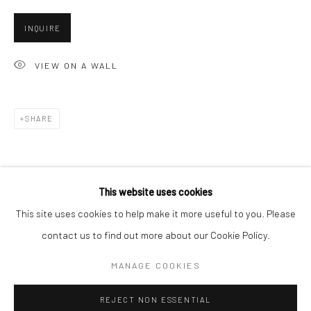
San Francisco:
INQUIRE
Minnesota Street Project
1275 Minnesota St.
VIEW ON A WALL
San Francisco, CA 94107
SHARE
Go
This website uses cookies
This site uses cookies to help make it more useful to you. Please
contact us to find out more about our Cookie Policy.
Accessibility Policy
Manage cookies
COPYRIGHT © 2026 HASHIMOTO CONTEMPORARY
MANAGE COOKIES
SITE BY ARTLOGIC
REJECT NON ESSENTIAL