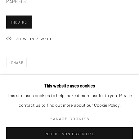
MARBIE031
San Francisco:
Minnesota Street Project
INQUIRE
1275 Minnesota St.
San Francisco, CA 94107
VIEW ON A WALL
SHARE
Go
This website uses cookies
This site uses cookies to help make it more useful to you. Please
contact us to find out more about our Cookie Policy.
Accessibility Policy
Manage cookies
COPYRIGHT © 2026 HASHIMOTO CONTEMPORARY
MANAGE COOKIES
SITE BY ARTLOGIC
REJECT NON ESSENTIAL