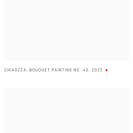
CHIAOZZA
,
BOUQUET PAINTING NO. 40
,
2023