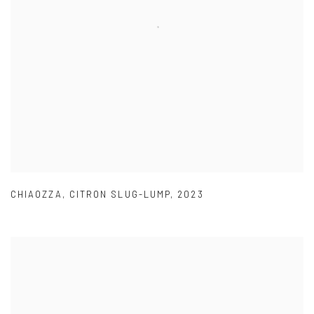
CHIAOZZA
,
CITRON SLUG-LUMP
,
2023