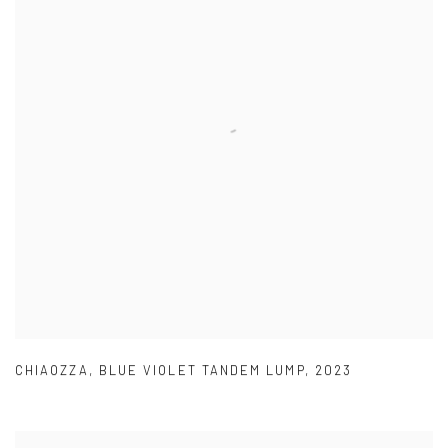
CHIAOZZA
,
BLUE VIOLET TANDEM LUMP
,
2023