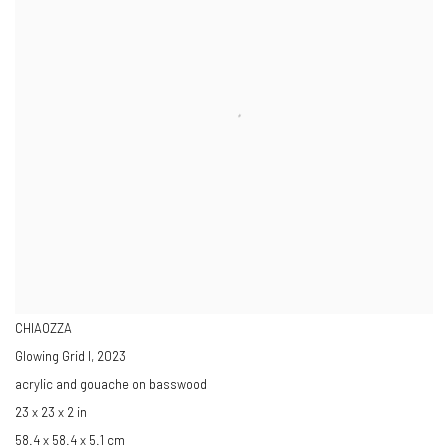
CHIAOZZA
Glowing Grid I
,
2023
acrylic and gouache on basswood
23 x 23 x 2 in
58.4 x 58.4 x 5.1 cm