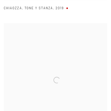
CHIAOZZA
,
TONE Y STANZA
,
2019