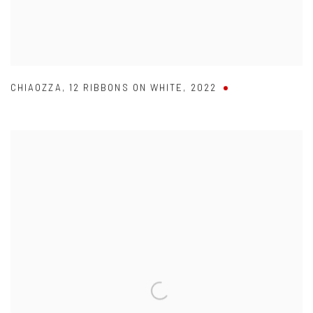
CHIAOZZA
,
12 RIBBONS ON WHITE
,
2022