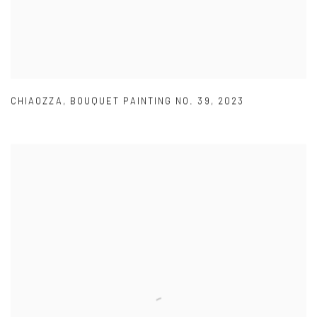
CHIAOZZA
,
BOUQUET PAINTING NO. 39
,
2023