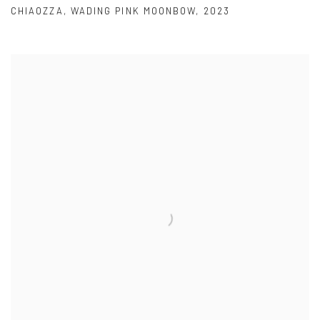
CHIAOZZA
,
WADING PINK MOONBOW
,
2023