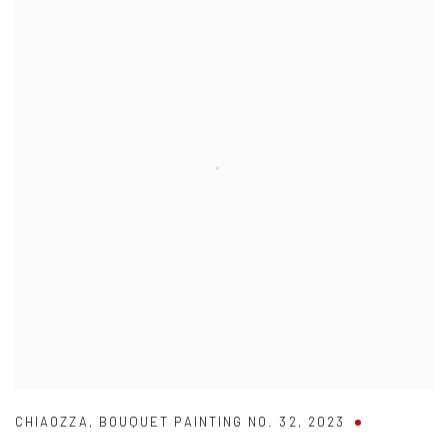
CHIAOZZA
,
BOUQUET PAINTING NO. 32
,
2023