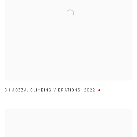
CHIAOZZA
,
CLIMBING VIBRATIONS
,
2022