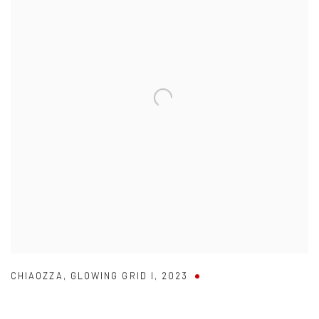
CHIAOZZA
,
GLOWING GRID I
,
2023