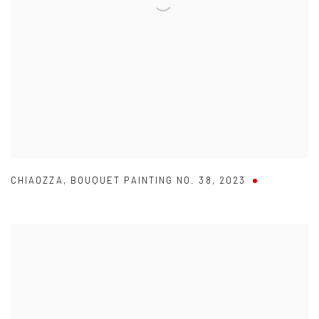
CHIAOZZA
,
BOUQUET PAINTING NO. 38
,
2023