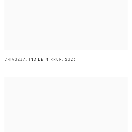
CHIAOZZA
,
INSIDE MIRROR
,
2023