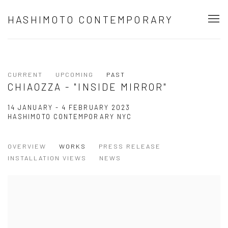
HASHIMOTO CONTEMPORARY
CURRENT
UPCOMING
PAST
CHIAOZZA - "INSIDE MIRROR"
14 JANUARY - 4 FEBRUARY 2023
HASHIMOTO CONTEMPORARY NYC
OVERVIEW
WORKS
PRESS RELEASE
INSTALLATION VIEWS
NEWS