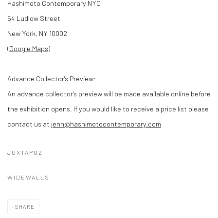
Hashimoto Contemporary NYC
54 Ludlow Street
New York, NY 10002
(
Google Maps
)
Advance Collector's Preview:
An advance collector's preview will be made available online before
the exhibition opens. If you would like to receive a price list please
contact us at
jenn@hashimotocontemporary.com
JUXTAPOZ
WIDEWALLS
SHARE