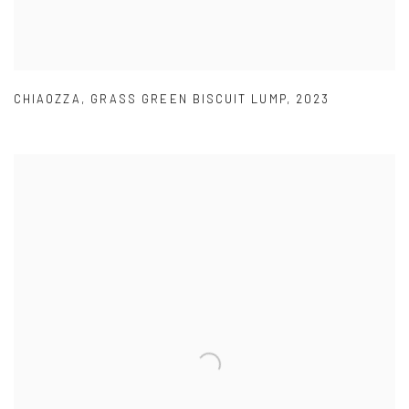
CHIAOZZA
,
GRASS GREEN BISCUIT LUMP
,
2023