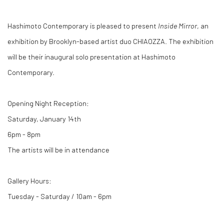
Hashimoto Contemporary is pleased to present
Inside Mirror
, an
exhibition by Brooklyn-based artist duo CHIAOZZA. The exhibition
will be their inaugural solo presentation at Hashimoto
Contemporary.
Opening Night Reception:
Saturday, January 14th
6pm - 8pm
The artists will be in attendance
Gallery Hours:
Tuesday - Saturday / 10am - 6pm