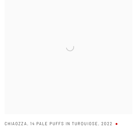
CHIAOZZA
,
14 PALE PUFFS IN TURQUIOSE
,
2022