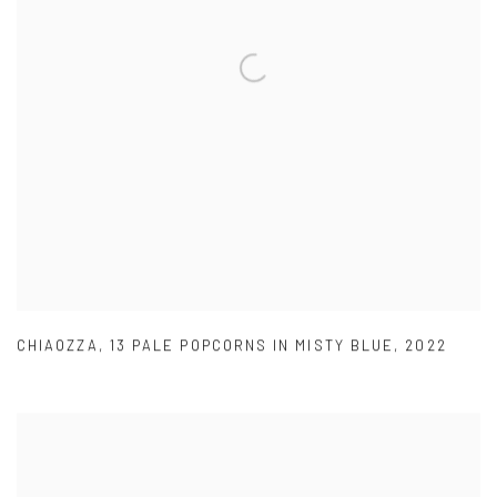
CHIAOZZA
,
13 PALE POPCORNS IN MISTY BLUE
,
2022