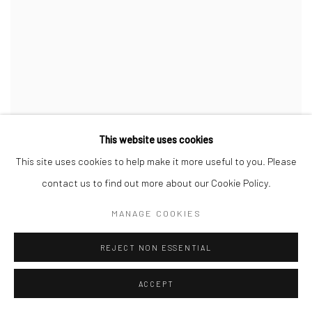
This website uses cookies
This site uses cookies to help make it more useful to you. Please
contact us to find out more about our Cookie Policy.
MANAGE COOKIES
REJECT NON ESSENTIAL
ACCEPT
CHIAOZZA
,
BOUQUET PAINTING NO. 35
,
2023