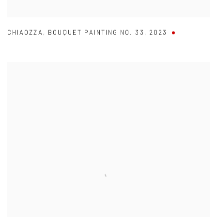
CHIAOZZA
,
BOUQUET PAINTING NO. 33
,
2023