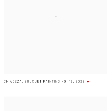
CHIAOZZA
,
BOUQUET PAINTING NO. 16
,
2022