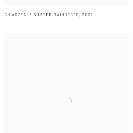
CHIAOZZA
,
6 SUMMER RAINDROPS
,
2021