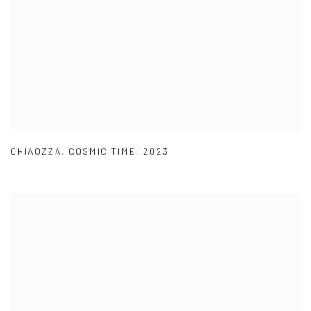
CHIAOZZA
,
COSMIC TIME
,
2023