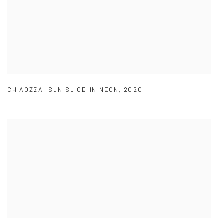
CHIAOZZA
,
SUN SLICE IN NEON
,
2020