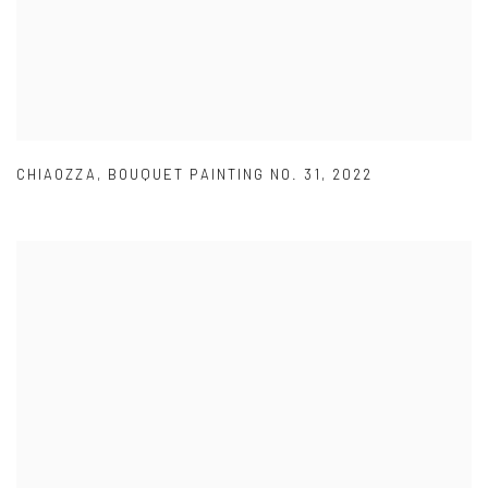
CHIAOZZA
,
BOUQUET PAINTING NO. 31
,
2022