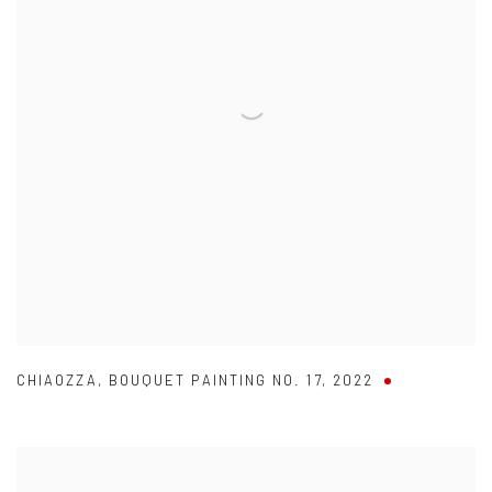
CHIAOZZA
,
BOUQUET PAINTING NO. 17
,
2022