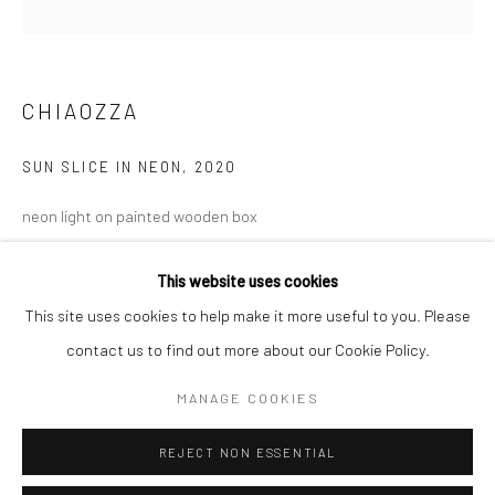
San Francisco:
Minnesota Street Project
1275 Minnesota St.
CHIAOZZA
San Francisco, CA 94107
SUN SLICE IN NEON
,
2020
neon light on painted wooden box
Go
24 x 24 x 3 in
This website uses cookies
61 x 61 x 7.6 cm
This site uses cookies to help make it more useful to you. Please
CHI028
contact us to find out more about our Cookie Policy.
Accessibility Policy
Manage cookies
COPYRIGHT © 2026 HASHIMOTO CONTEMPORARY
INQUIRE
MANAGE COOKIES
SITE BY ARTLOGIC
REJECT NON ESSENTIAL
SHARE