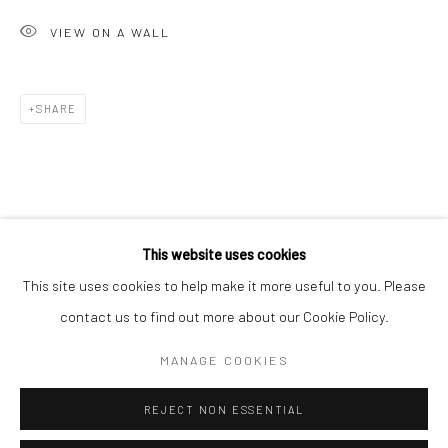
San Francisco:
VIEW ON A WALL
Minnesota Street Project
1275 Minnesota St.
San Francisco, CA 94107
SHARE
Go
This website uses cookies
This site uses cookies to help make it more useful to you. Please
contact us to find out more about our Cookie Policy.
Accessibility Policy
Manage cookies
COPYRIGHT © 2026 HASHIMOTO CONTEMPORARY
MANAGE COOKIES
SITE BY ARTLOGIC
REJECT NON ESSENTIAL