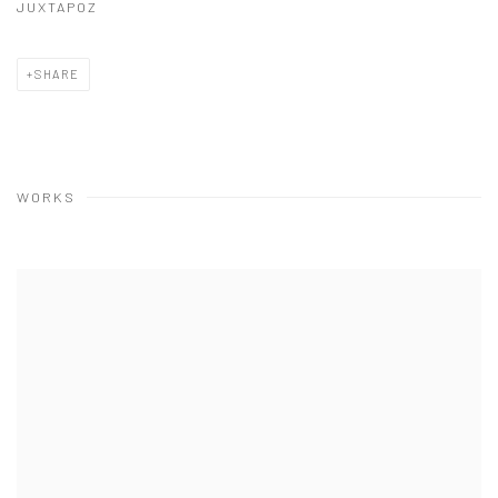
JUXTAPOZ
SHARE
WORKS