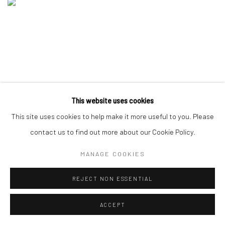
This website uses cookies
This site uses cookies to help make it more useful to you. Please
contact us to find out more about our Cookie Policy.
MANAGE COOKIES
REJECT NON ESSENTIAL
ACCEPT
COMING SOON: DAVID HEO "FROM DUSK TO