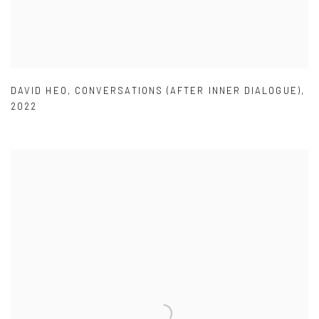
DAVID HEO
,
CONVERSATIONS (AFTER INNER DIALOGUE)
,
2022