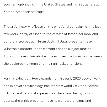
southern upbringing in the United States and his first generation
Korean-American heritage.
The artist heavily reflects on the emotional pendulum of the last
few years, deftly attuned to the effects of forced personal and
cultural introspection. From Dusk Till Dawn presents these
vulnerable content-laden moments as the subject matter.
Through these vulnerabilities, he exposes the dynamics between
the depicted moments and their unmasked tensions.
For this exhibition, Heo expands from his early 2020 body of work
and excavates symbology inspired from worldly mythos, Korean
folklore, and personal experiences. Based on the rhythms of
aporia, the artist presents these new understandings and