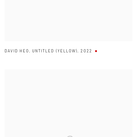
DAVID HEO
,
UNTITLED (YELLOW)
,
2022