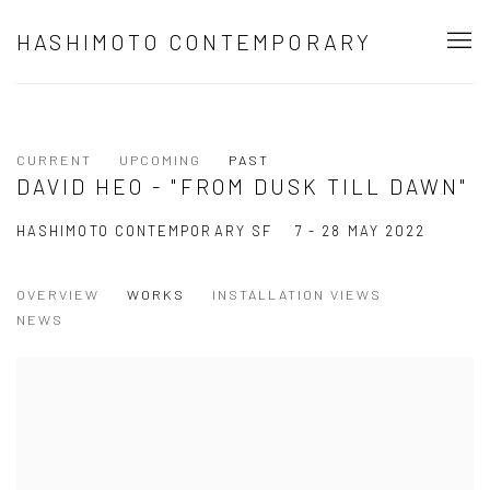
HASHIMOTO CONTEMPORARY
CURRENT
UPCOMING
PAST
DAVID HEO - "FROM DUSK TILL DAWN"
HASHIMOTO CONTEMPORARY SF
7 - 28 MAY 2022
OVERVIEW
WORKS
INSTALLATION VIEWS
NEWS