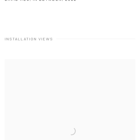
INSTALLATION VIEWS