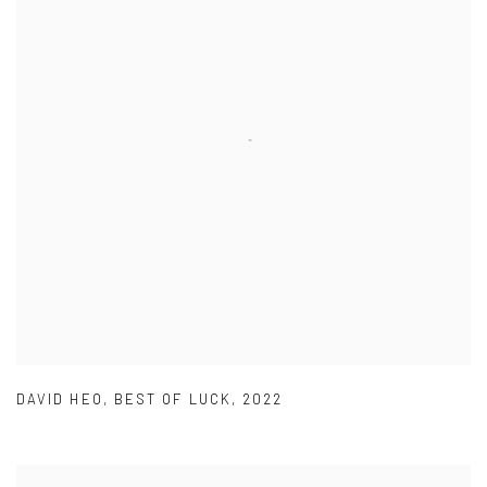
DAVID HEO
,
BEST OF LUCK
,
2022