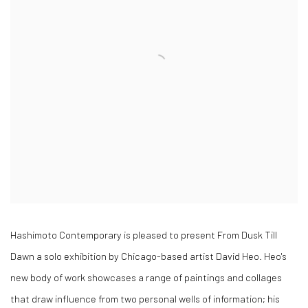
Hashimoto Contemporary is pleased to present From Dusk Till
Dawn a solo exhibition by Chicago-based artist David Heo. Heo's
new body of work showcases a range of paintings and collages
that draw influence from two personal wells of information; his