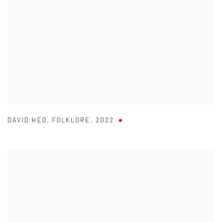
DAVID HEO
,
FOLKLORE
,
2022