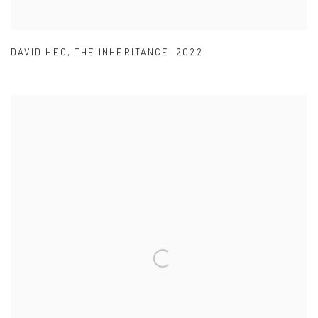
DAVID HEO
,
THE INHERITANCE
,
2022