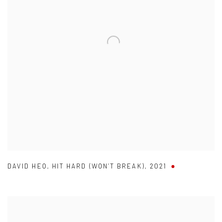
DAVID HEO
,
HIT HARD (WON’T BREAK)
,
2021