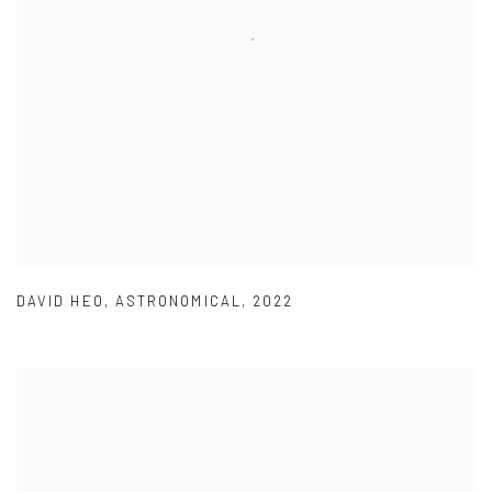
DAVID HEO
,
ASTRONOMICAL
,
2022