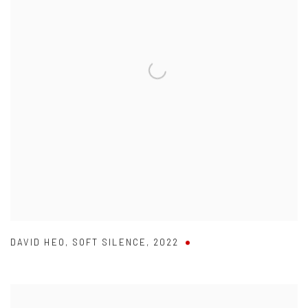
DAVID HEO
,
SOFT SILENCE
,
2022