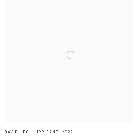
DAVID HEO
,
HURRICANE
,
2022