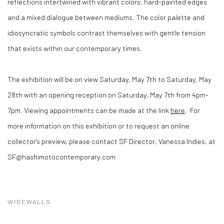
reflections intertwined with vibrant colors, hard-painted edges
and a mixed dialogue between mediums. The color palette and
idiosyncratic symbols contrast themselves with gentle tension
that exists within our contemporary times.
The exhibition will be on view Saturday, May 7th to Saturday, May
28th with an opening reception on Saturday, May 7th from 4pm-
7pm. Viewing appointments can be made at the link
here
. For
more information on this exhibition or to request an online
collector's preview, please contact SF Director, Vanessa Indies, at
SF@hashimotocontemporary.com
WIDEWALLS