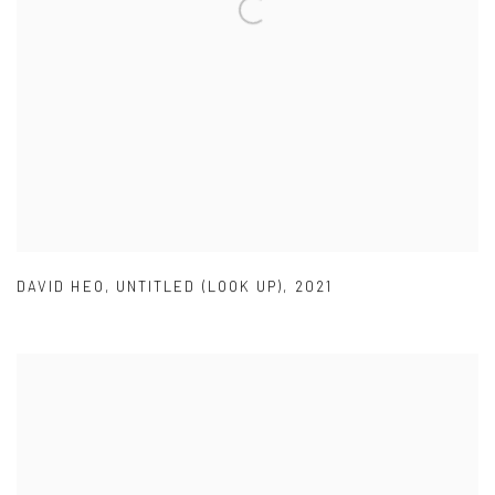
DAVID HEO
,
UNTITLED (LOOK UP)
,
2021