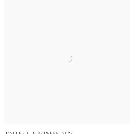
DAVID HEO
,
IN BETWEEN
,
2022