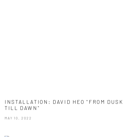
INSTALLATION: DAVID HEO "FROM DUSK
TILL DAWN"
MAY 10, 2022