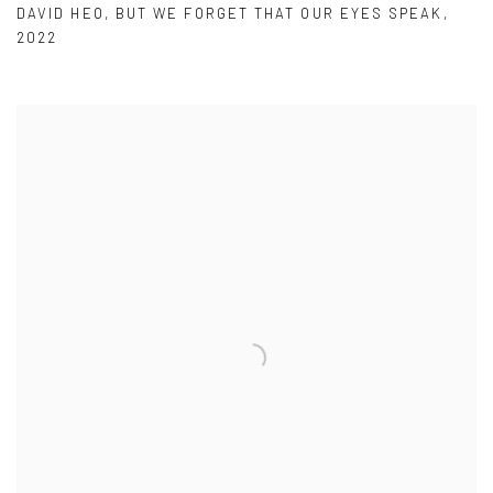
DAVID HEO
,
BUT WE FORGET THAT OUR EYES SPEAK
,
2022