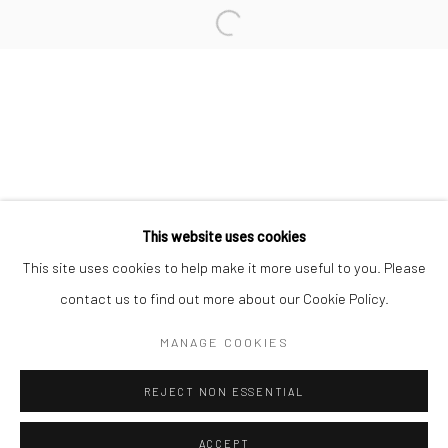
Minnesota Street Project
1275 Minnesota St.
San Francisco, CA 94107
Go
This website uses cookies
This site uses cookies to help make it more useful to you. Please
contact us to find out more about our Cookie Policy.
Accessibility Policy
Manage cookies
COPYRIGHT © 2026 HASHIMOTO CONTEMPORARY
MANAGE COOKIES
SITE BY ARTLOGIC
REJECT NON ESSENTIAL
ACCEPT