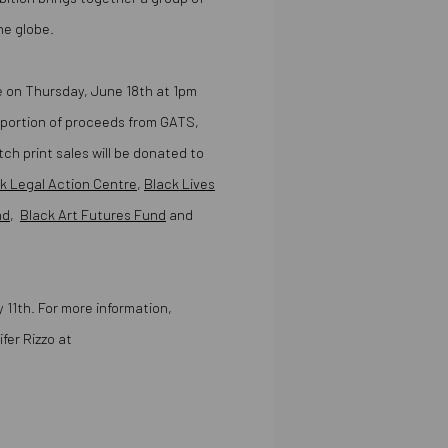
he globe.
ase on Thursday, June 18th at 1pm
 portion of proceeds from GATS,
 print sales will be donated to
k Legal Action Centre
,
Black Lives
nd
,
Black Art Futures Fund
and
y 11th. For more information,
fer Rizzo at