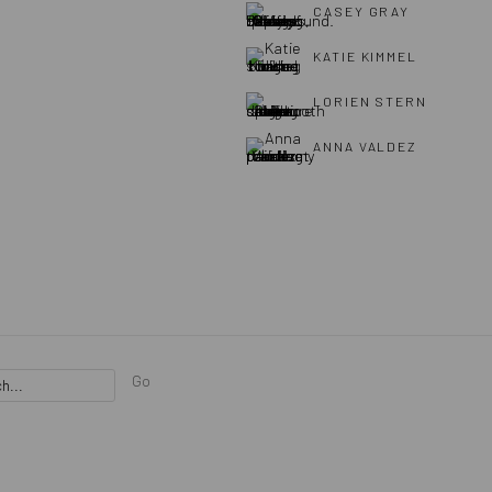
CASEY GRAY
KATIE KIMMEL
LORIEN STERN
ANNA VALDEZ
Go