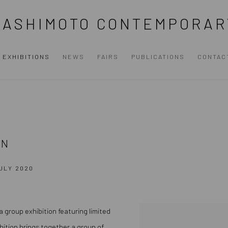
HASHIMOTO CONTEMPORAR
EXHIBITIONS
NEWS
FAIRS
PUBLICATIONS
CONTAC
ON
JULY 2020
 a group exhibition featuring limited
bition brings together a group of