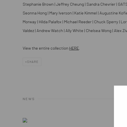
Stephanie Brown | Jeffrey Cheung | Sandra Chevrier | GATS | Li
Seonna Hong | Mary Iverson | Katie Kimmel | Augustine Kofie 
Morway | Hilda Palafox | Michael Reeder | Chuck Sperry | Lor
Valdez | Andrew Watch | Ally White | Chelsea Wong | Alex Ziv
View the entire collection
HERE
.
SHARE
NEWS