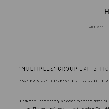
ARTISTS
"MULTIPLES" GROUP EXHIBITI
HASHIMOTO CONTEMPORARY NYC
20 JUNE - 11 
Hashimoto Contemporary is pleased to present
Multiples
,
edition HPMs (hand-painted multiples) and prints. The exhi