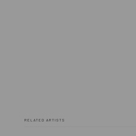
RELATED ARTISTS