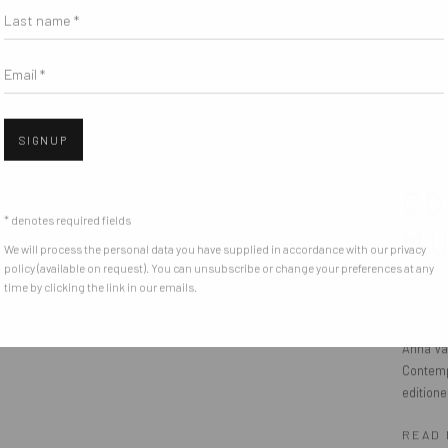
Last name *
Email *
SIGNUP
CO
* denotes required fields
MU
We will process the personal data you have supplied in accordance with our privacy
policy (available on request). You can unsubscribe or change your preferences at any
time by clicking the link in our emails.
JUNE 
Anna Va
Contempo
editione
READ