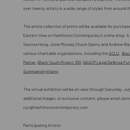
over twenty artists in a wide range of styles from around t
The entire collection of prints will be available for purch
Eastern time on Hashimoto Contemporary’s online shop. A
Seonna Hong, Josie Morway Chuck Sperry and Andrew Watch
various charitable organizations, including the
ACLU
,
Blac
Matter
,
Black Youth Project 100
,
NAACP Legal Defense Fu
Summaeverythang
.
The virtual exhibition will be on view through Saturday, Jul
additional images, or exclusive content, please email Jenni
nyc@hashimotocontemporary.com
Participating Artists: