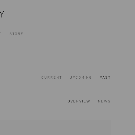
Y
T
STORE
CURRENT
UPCOMING
PAST
OVERVIEW
NEWS