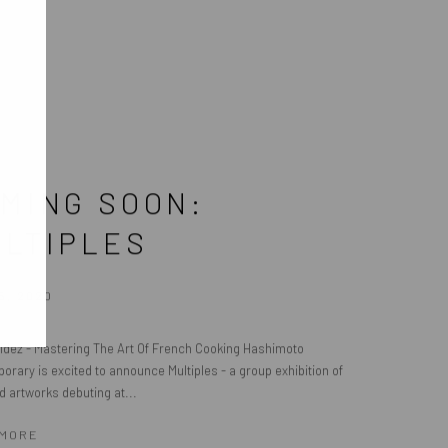
MING SOON:
LTIPLES
5, 2020
ldez - Mastering The Art Of French Cooking Hashimoto
rary is excited to announce Multiples - a group exhibition of
d artworks debuting at...
 MORE