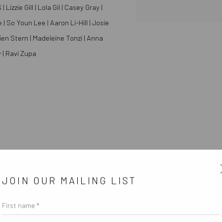
zzie Gill | Lola Gil | Casey Gray |
| So Youn Lee | Aaron Li-Hill | Josie
ien Stern | Madeleine Tonzi | Anna
 | Ravi Zupa
JOIN OUR MAILING LIST
First name *