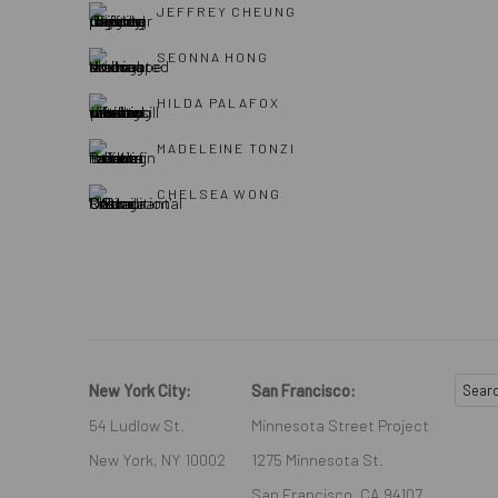
JEFFREY CHEUNG
SEONNA HONG
HILDA PALAFOX
MADELEINE TONZI
CHELSEA WONG
New York City:
San Francisco:
54 Ludlow St.
Minnesota Street Project
New York, NY 10002
1275 Minnesota St.
San Francisco, CA 94107