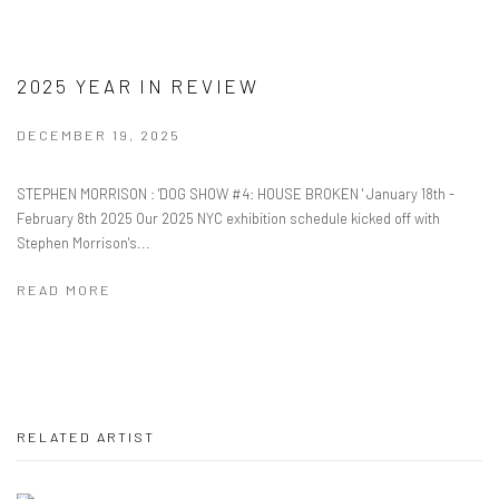
2025 YEAR IN REVIEW
DECEMBER 19, 2025
STEPHEN MORRISON : 'DOG SHOW #4: HOUSE BROKEN ' January 18th -
February 8th 2025 Our 2025 NYC exhibition schedule kicked off with
Stephen Morrison's...
READ MORE
RELATED ARTIST