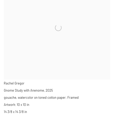
Rachel Gregor
Gnome Study with Anenome
,
2025
gouache, watercolor on toned cotton paper. Framed
Artwork: 10 x 10 in
14 3/8 x 14 3/8 in