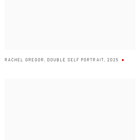
RACHEL GREGOR
,
DOUBLE SELF PORTRAIT
,
2025