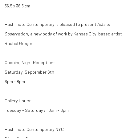
36.5 x 36.5 cm
Hashimoto Contemporary is pleased to present
Acts of
Observation
, a new body of work by Kansas City-based artist
Rachel Gregor.
Opening Night Reception:
Saturday, September 6th
6pm - 8pm
Gallery Hours:
Tuesday - Saturday / 10am - 6pm
Hashimoto Contemporary NYC