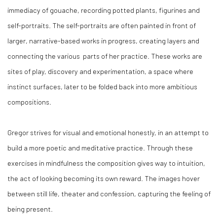
immediacy of gouache, recording potted plants, figurines and
self-portraits. The self-portraits are often painted in front of
larger, narrative-based works in progress, creating layers and
connecting the various
parts of her practice. These works are
sites of play, discovery and experimentation, a space where
instinct surfaces, later to be folded back into more ambitious
compositions.
Gregor strives for visual and emotional honestly, in an attempt to
build a more poetic and meditative practice. Through these
exercises in mindfulness the composition gives way to intuition,
the act of looking becoming its own reward. The images hover
between still life, theater and confession, capturing the feeling of
being present.