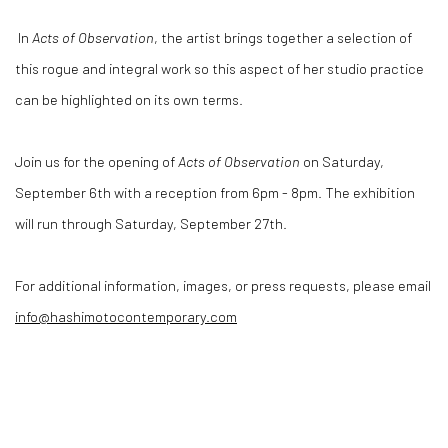
In
Acts of Observation
, the artist brings together a selection of
this rogue and integral work so this aspect of her studio practice
can be highlighted on its own terms.
Join us for the opening of
Acts of Observation
on Saturday,
September 6th with a reception from 6pm - 8pm. The exhibition
will run through Saturday, September 27th.
For additional information, images, or press requests, please email
info@hashimotocontemporary.com