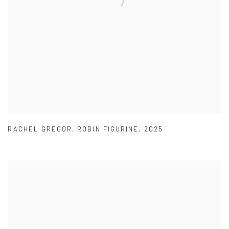
RACHEL GREGOR
,
ROBIN FIGURINE
,
2025