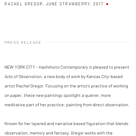
RACHEL GREGOR
,
JUNE STRAWBERRY
,
2017
PRESS RELEASE
NEW YORK CITY - Hashimoto Contemporary is pleased to present
Acts of Observation
, a new body of work by Kansas City-based
artist Rachel Gregor. Focusing on the artist’s practice of working
on paper, these new paintings spotlight a quieter, more
meditative part of her practice: painting from direct observation.
Known for her layered and narrative based figuration that blends
observation, memory and fantasy, Gregor works with the