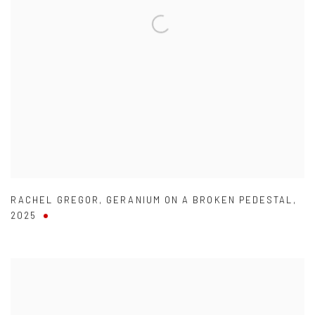
RACHEL GREGOR
,
GERANIUM ON A BROKEN PEDESTAL
,
2025