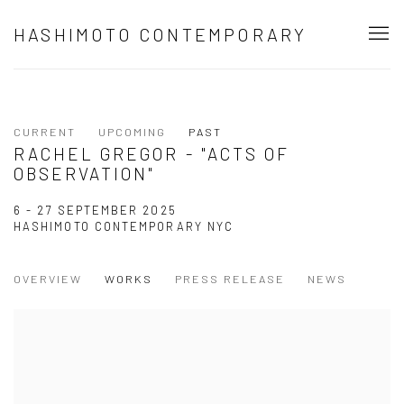
HASHIMOTO CONTEMPORARY
CURRENT
UPCOMING
PAST
RACHEL GREGOR - "ACTS OF
OBSERVATION"
6 - 27 SEPTEMBER 2025
HASHIMOTO CONTEMPORARY NYC
OVERVIEW
WORKS
PRESS RELEASE
NEWS