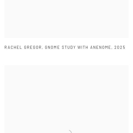
RACHEL GREGOR
,
GNOME STUDY WITH ANENOME
,
2025