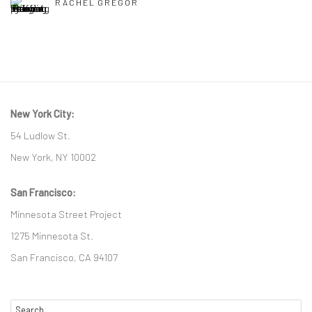
RACHEL GREGOR
New York City:
54 Ludlow St.
New York, NY 10002
San Francisco:
Minnesota Street Project
1275 Minnesota St.
San Francisco, CA 94107