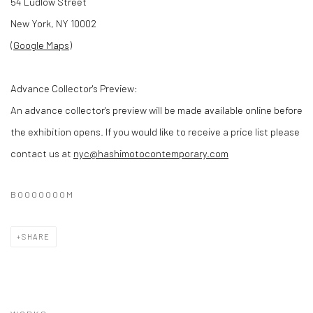
54 Ludlow Street
New York, NY 10002
(
Google Maps
)
Advance Collector's Preview:
An advance collector's preview will be made available online before
the exhibition opens. If you would like to receive a price list please
contact us at
nyc@hashimotocontemporary.com
BOOOOOOOM
SHARE