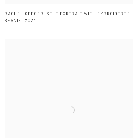
RACHEL GREGOR
,
SELF PORTRAIT WITH EMBROIDERED
BEANIE
,
2024