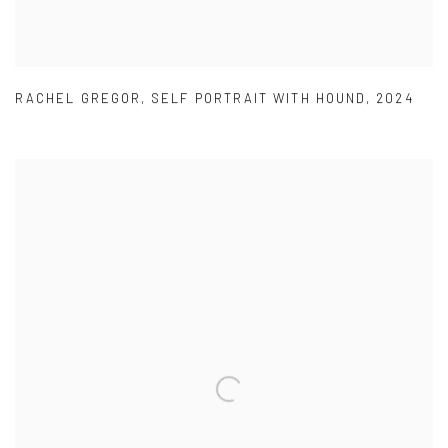
RACHEL GREGOR
,
SELF PORTRAIT WITH HOUND
,
2024