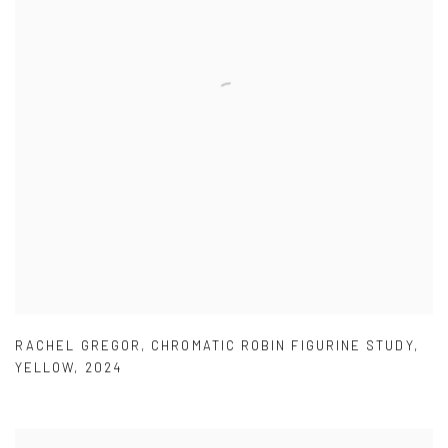
RACHEL GREGOR
,
CHROMATIC ROBIN FIGURINE STUDY
,
YELLOW
,
2024