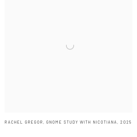
RACHEL GREGOR
,
GNOME STUDY WITH NICOTIANA
,
2025