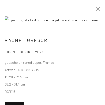
CURRENT
UPCOMING
PAST
RACHEL GREGOR - "ACTS OF
RACHEL GREGOR
OBSERVATION"
ROBIN FIGURINE
,
2025
6 - 27 SEPTEMBER 2025
HASHIMOTO CONTEMPORARY NYC
gouache on toned paper. Framed
Artwork: 9 1/2 x 8 1/2 in
13 7/8 x 12 3/8 in
35.2 x 31.4 cm
New York City:
RGR116
54 Ludlow St.
New York, NY 10002