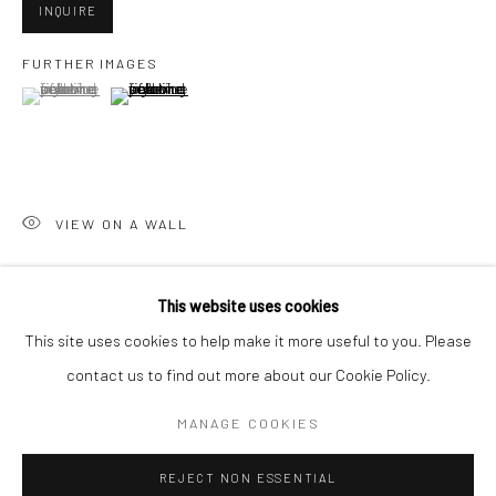
INQUIRE
San Francisco:
FURTHER IMAGES
Minnesota Street Project
(View a larger image of thumbnail 1 )
, currently selected.
, currently selected.
, currently selected.
(View a larger image of thumbnail 2 )
1275 Minnesota St.
San Francisco, CA 94107
VIEW ON A WALL
Go
This website uses cookies
SHARE
This site uses cookies to help make it more useful to you. Please
contact us to find out more about our Cookie Policy.
Accessibility Policy
Manage cookies
COPYRIGHT © 2026 HASHIMOTO CONTEMPORARY
MANAGE COOKIES
SITE BY ARTLOGIC
REJECT NON ESSENTIAL