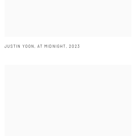
JUSTIN YOON
,
AT MIDNIGHT
,
2023