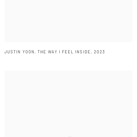
JUSTIN YOON
,
THE WAY I FEEL INSIDE
,
2023