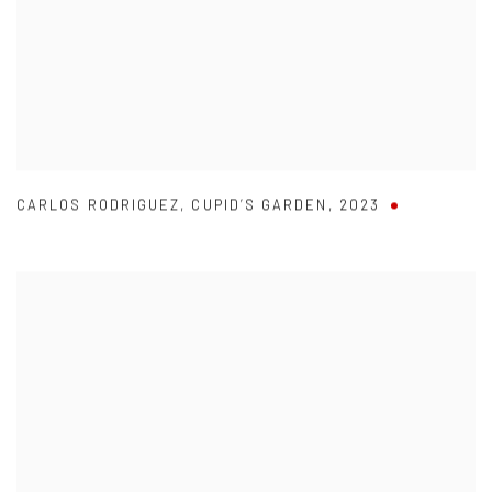
CARLOS RODRIGUEZ
,
CUPID’S GARDEN
,
2023