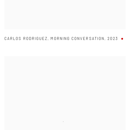
CARLOS RODRIGUEZ
,
MORNING CONVERSATION
,
2023