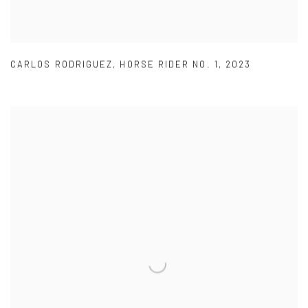
CARLOS RODRIGUEZ
,
HORSE RIDER NO. 1
,
2023