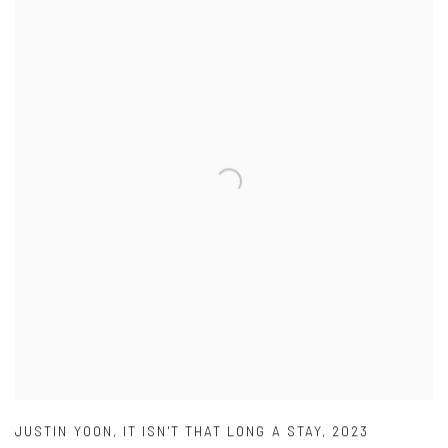
JUSTIN YOON
,
IT ISN'T THAT LONG A STAY
,
2023