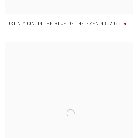
JUSTIN YOON
,
IN THE BLUE OF THE EVENING
,
2023