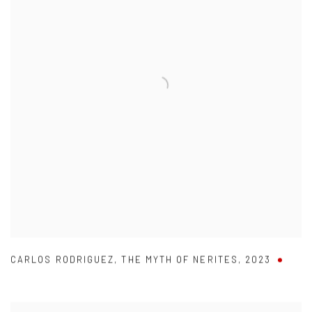
CARLOS RODRIGUEZ
,
THE MYTH OF NERITES
,
2023