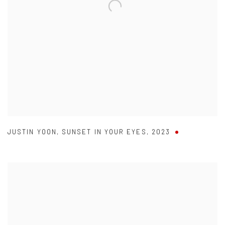
JUSTIN YOON
,
SUNSET IN YOUR EYES
,
2023