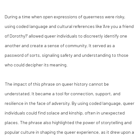
During a time when open expressions of queerness were risky,
using coded language and cultural references like 'Are you a friend
of Dorothy?' allowed queer individuals to discreetly identify one
another and create a sense of community. It served as a
password of sorts, signaling safety and understanding to those
who could decipher its meaning.
The impact of this phrase on queer history cannot be
understated. It became a tool for connection, support, and
resilience in the face of adversity. By using coded language, queer
individuals could find solace and kinship, often in unexpected
places. The phrase also highlighted the power of storytelling and
popular culture in shaping the queer experience, as it drew upon a