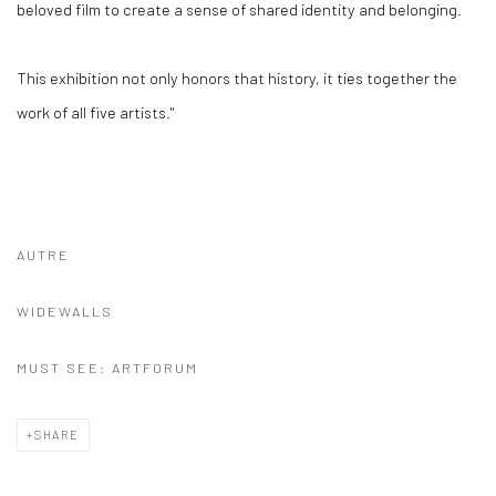
beloved film to create a sense of shared identity and belonging.
This exhibition not only honors that history, it ties together the
work of all five artists."
AUTRE
WIDEWALLS
MUST SEE: ARTFORUM
SHARE