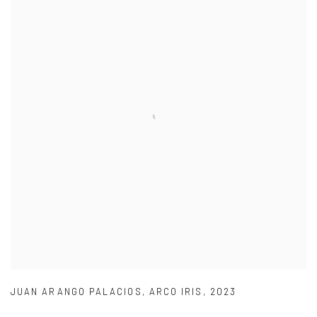
JUAN ARANGO PALACIOS
,
ARCO IRIS
,
2023