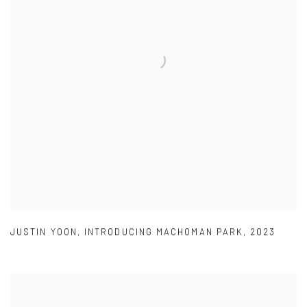
JUSTIN YOON
,
INTRODUCING MACHOMAN PARK
,
2023