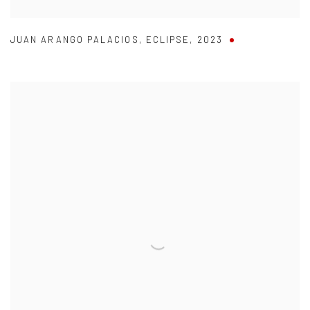
JUAN ARANGO PALACIOS
,
ECLIPSE
,
2023