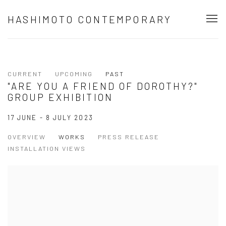
HASHIMOTO CONTEMPORARY
CURRENT
UPCOMING
PAST
"ARE YOU A FRIEND OF DOROTHY?"
GROUP EXHIBITION
17 JUNE - 8 JULY 2023
OVERVIEW
WORKS
PRESS RELEASE
INSTALLATION VIEWS