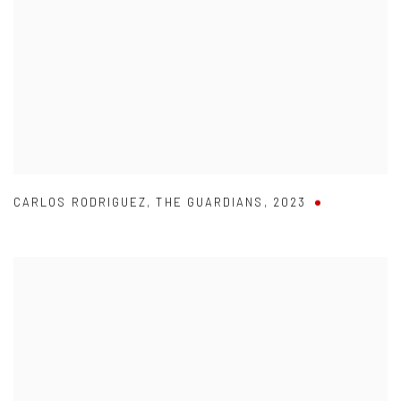
CARLOS RODRIGUEZ
,
THE GUARDIANS
,
2023