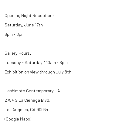
Opening Night Reception:
Saturday, June 17th
6pm - 8pm
Gallery Hours:
Tuesday - Saturday / 10am - 6pm
Exhibition on view through July 8th
Hashimoto Contemporary LA
2754 S La Cienega Blvd.
Los Angeles, CA 90034
(
Google Maps
)