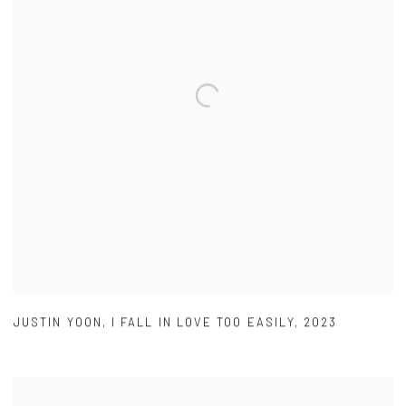
JUSTIN YOON
,
I FALL IN LOVE TOO EASILY
,
2023