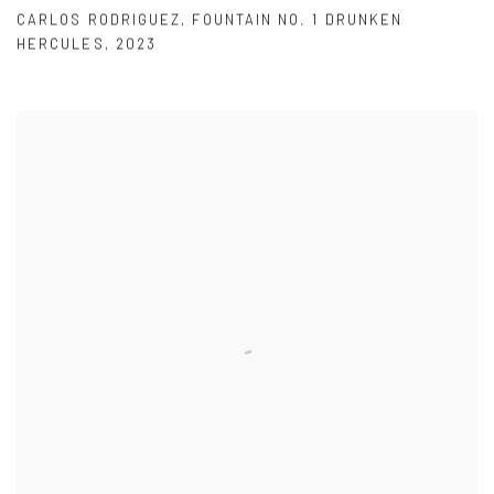
CARLOS RODRIGUEZ
,
FOUNTAIN NO. 1 DRUNKEN
HERCULES
,
2023