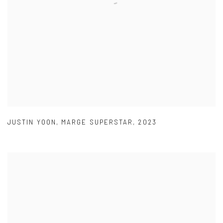
JUSTIN YOON
,
MARGE SUPERSTAR
,
2023