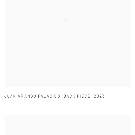
JUAN ARANGO PALACIOS
,
BACK PIECE
,
2023