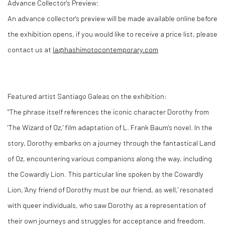
Advance Collector's Preview:
An advance collector's preview will be made available online before
the exhibition opens, if you would like to receive a price list, please
contact us at
la@hashimotocontemporary.com
Featured artist Santiago Galeas on the exhibition:
"The phrase itself references the iconic character Dorothy from
'The Wizard of Oz,' film adaptation of L. Frank Baum's novel. In the
story, Dorothy embarks on a journey through the fantastical Land
of Oz, encountering various companions along the way, including
the Cowardly Lion. This particular line spoken by the Cowardly
Lion, 'Any friend of Dorothy must be our friend, as well,' resonated
with queer individuals, who saw Dorothy as a representation of
their own journeys and struggles for acceptance and freedom.