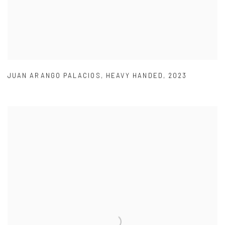
JUAN ARANGO PALACIOS
,
HEAVY HANDED
,
2023