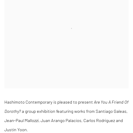
Hashimoto Contemporary is pleased to present
Are You A Friend Of
Dorothy?
a group exhibition featuring works from Santiago Galeas,
Jean-Paul Mallozzi, Juan Arango Palacios, Carlos Rodriguez and
Justin Yoon.