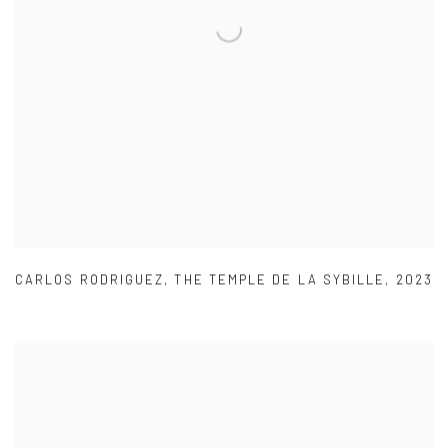
CARLOS RODRIGUEZ
,
THE TEMPLE DE LA SYBILLE
,
2023