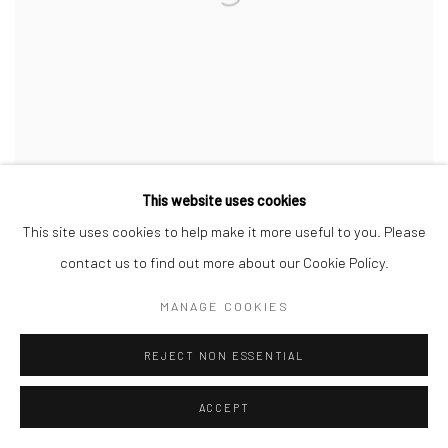
This website uses cookies
This site uses cookies to help make it more useful to you. Please
JUAN ARANGO PALACIOS
,
TANGA
,
2023
contact us to find out more about our Cookie Policy.
MANAGE COOKIES
REJECT NON ESSENTIAL
ACCEPT