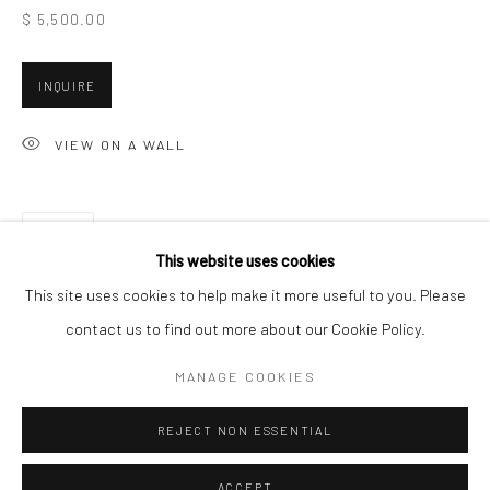
$ 5,500.00
Minnesota Street Project
1275 Minnesota St.
INQUIRE
San Francisco, CA 94107
VIEW ON A WALL
Go
SHARE
This website uses cookies
This site uses cookies to help make it more useful to you. Please
contact us to find out more about our Cookie Policy.
Accessibility Policy
Manage cookies
COPYRIGHT © 2026 HASHIMOTO CONTEMPORARY
MANAGE COOKIES
SITE BY ARTLOGIC
REJECT NON ESSENTIAL
ACCEPT