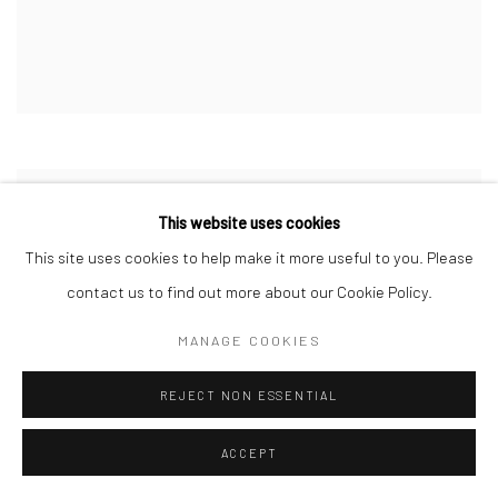
This website uses cookies
This site uses cookies to help make it more useful to you. Please
contact us to find out more about our Cookie Policy.
MANAGE COOKIES
REJECT NON ESSENTIAL
ACCEPT