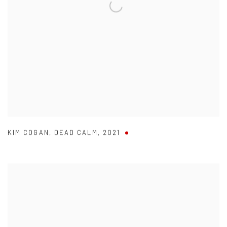
KIM COGAN
,
DEAD CALM
,
2021