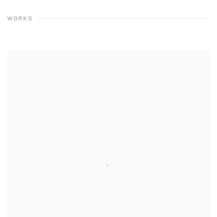
WORKS