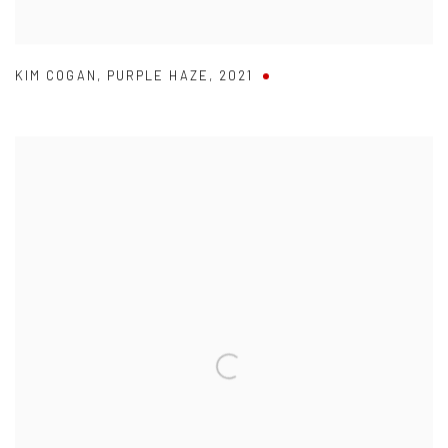
KIM COGAN
,
PURPLE HAZE
,
2021