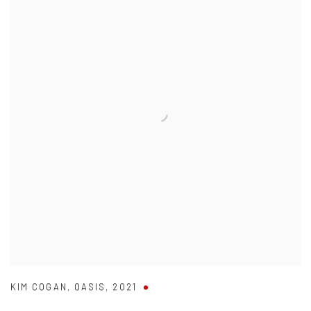
KIM COGAN
,
OASIS
,
2021