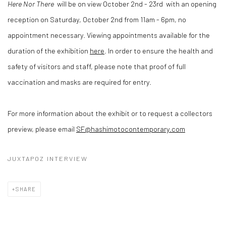
Here Nor There
will be on view October 2nd - 23rd
with an opening
reception on Saturday, October 2nd from 11am - 6pm, no
appointment necessary. Viewing appointments available for the
duration of the exhibition
here
. In order to ensure the health and
safety of visitors and staff, please note that proof of full
vaccination and masks are required for entry.
For more information about the exhibit or to request a collectors
preview, please email
SF@hashimotocontemporary.com
JUXTAPOZ INTERVIEW
SHARE