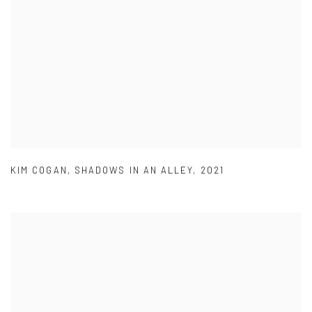
KIM COGAN
,
SHADOWS IN AN ALLEY
,
2021