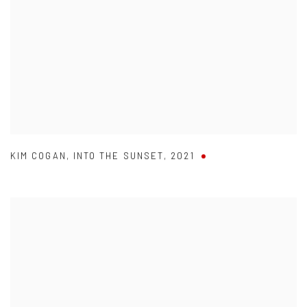
KIM COGAN
,
INTO THE SUNSET
,
2021