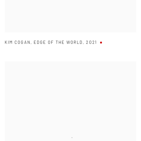
KIM COGAN
,
EDGE OF THE WORLD
,
2021