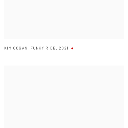
KIM COGAN
,
FUNKY RIDE
,
2021