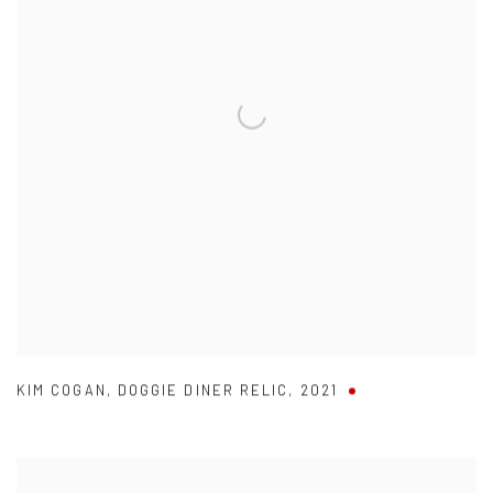
KIM COGAN
,
DOGGIE DINER RELIC
,
2021