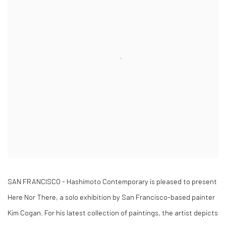
SAN FRANCISCO - Hashimoto Contemporary is pleased to present
Here Nor There, a solo exhibition by San Francisco-based painter
Kim Cogan. For his latest collection of paintings, the artist depicts