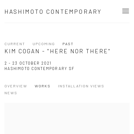
HASHIMOTO CONTEMPORARY
CURRENT
UPCOMING
PAST
KIM COGAN - "HERE NOR THERE"
2 - 23 OCTOBER 2021
HASHIMOTO CONTEMPORARY SF
OVERVIEW
WORKS
INSTALLATION VIEWS
NEWS