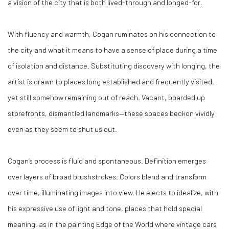
a vision of the city that is both lived-through and longed-for.
With fluency and warmth, Cogan ruminates on his connection to
the city and what it means to have a sense of place during a time
of isolation and distance. Substituting discovery with longing, the
artist is drawn to places long established and frequently visited,
yet still somehow remaining out of reach. Vacant, boarded up
storefronts, dismantled landmarks—these spaces beckon vividly
even as they seem to shut us out.
Cogan’s process is fluid and spontaneous. Definition emerges
over layers of broad brushstrokes. Colors blend and transform
over time, illuminating images into view. He elects to idealize, with
his expressive use of light and tone, places that hold special
meaning, as in the painting Edge of the World where vintage cars