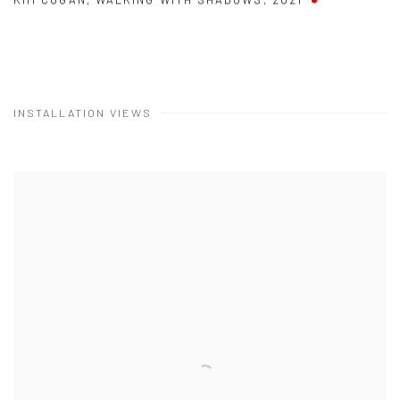
INSTALLATION VIEWS