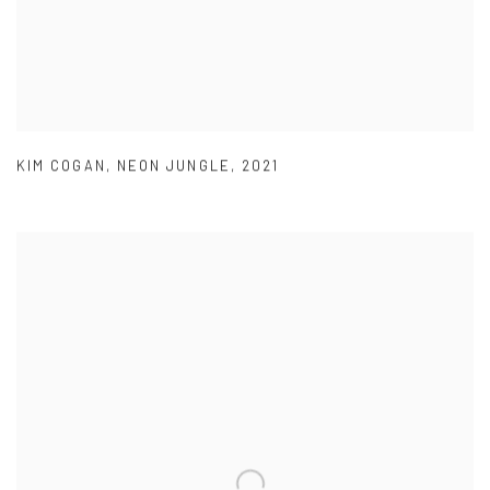
KIM COGAN
,
NEON JUNGLE
,
2021