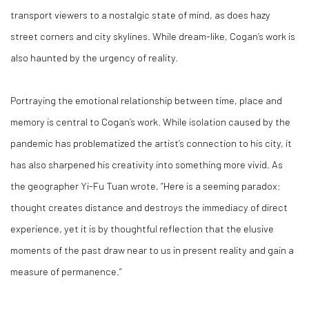
transport viewers to a nostalgic state of mind, as does hazy
street corners and city skylines. While dream-like, Cogan’s work is
also haunted by the urgency of reality.
Portraying the emotional relationship between time, place and
memory is central to Cogan’s work. While isolation caused by the
pandemic has problematized the artist’s connection to his city, it
has also sharpened his creativity into something more vivid. As
the geographer Yi-Fu Tuan wrote, “Here is a seeming paradox:
thought creates distance and destroys the immediacy of direct
experience, yet it is by thoughtful reflection that the elusive
moments of the past draw near to us in present reality and gain a
measure of permanence.”