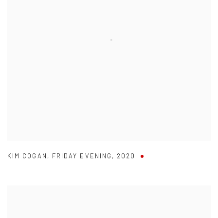
KIM COGAN
,
FRIDAY EVENING
,
2020