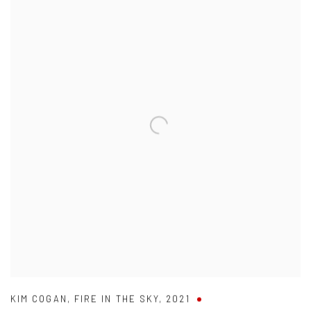
KIM COGAN
,
FIRE IN THE SKY
,
2021