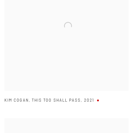
KIM COGAN
,
THIS TOO SHALL PASS
,
2021