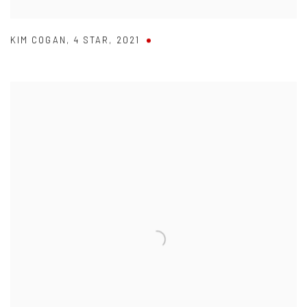
KIM COGAN
,
4 STAR
,
2021