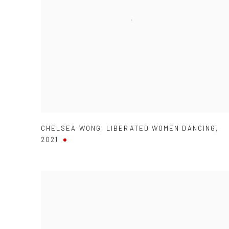
CHELSEA WONG
,
LIBERATED WOMEN DANCING
,
2021