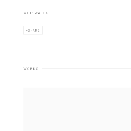
WIDEWALLS
SHARE
WORKS