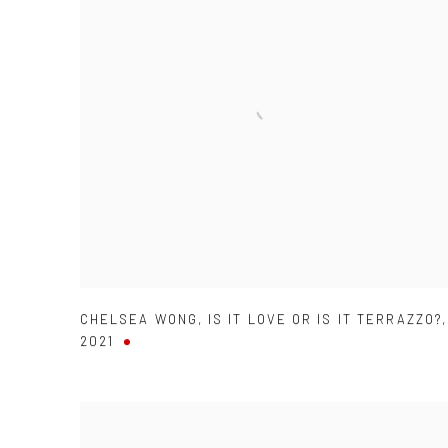
CHELSEA WONG
,
IS IT LOVE OR IS IT TERRAZZO?
,
2021