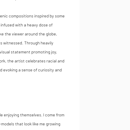
scenic compositions inspired by some
 infused with a heavy dose of
ake the viewer around the globe,
has witnessed. Through heavily
 visual statement promoting joy,
, the artist celebrates racial and
d evoking a sense of curiosity and
ple enjoying themselves. I come from
-models that look like me growing