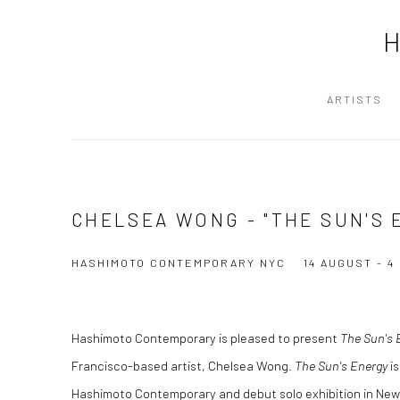
ARTISTS
CHELSEA WONG - "THE SUN'S 
HASHIMOTO CONTEMPORARY NYC
14 AUGUST - 
Hashimoto Contemporary is pleased to present
The Sun's 
Francisco-based artist, Chelsea Wong.
The Sun's Energy
is
Hashimoto Contemporary and debut solo exhibition in New 