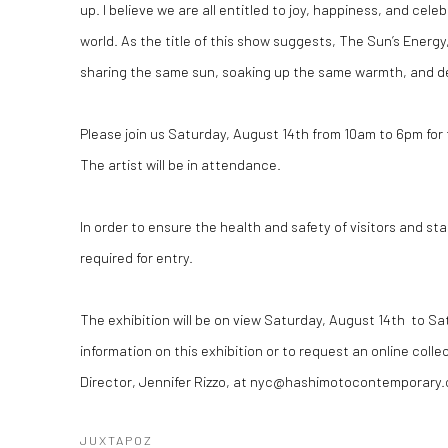
up. I believe we are all entitled to joy, happiness, and celeb
world. As the title of this show suggests, The Sun’s Energy,
sharing the same sun, soaking up the same warmth, and des
Please join us Saturday, August 14th from 10am to 6pm for
The artist will be in attendance.
In order to ensure the health and safety of visitors and st
required for entry.
The exhibition will be on view Saturday, August 14th to S
information on this exhibition or to request an online colle
Director, Jennifer Rizzo, at nyc@hashimotocontemporary
JUXTAPOZ