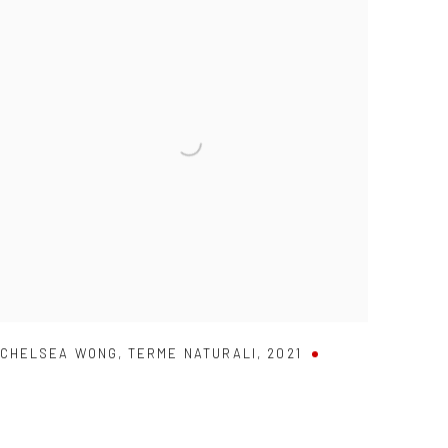
CHELSEA WONG
,
TERME NATURALI
,
2021