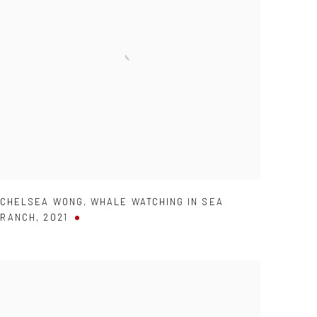
CHELSEA WONG
,
WHALE WATCHING IN SEA
RANCH
,
2021