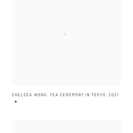
CHELSEA WONG
,
TEA CEREMONY IN TOKYO
,
2021