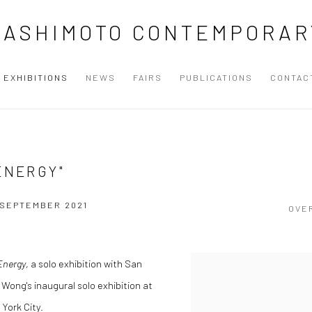
HASHIMOTO CONTEMPORAR
EXHIBITIONS
NEWS
FAIRS
PUBLICATIONS
CONTAC
ENERGY"
4 SEPTEMBER 2021
OVE
Energy
, a solo exhibition with San
 Wong's inaugural solo exhibition at
York City.