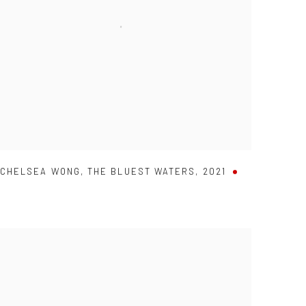
CHELSEA WONG
,
THE BLUEST WATERS
,
2021