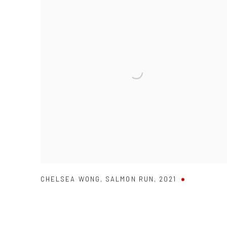
CHELSEA WONG
,
SALMON RUN
,
2021