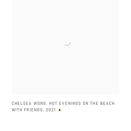
CHELSEA WONG
,
HOT EVENINGS ON THE BEACH
WITH FRIENDS
,
2021