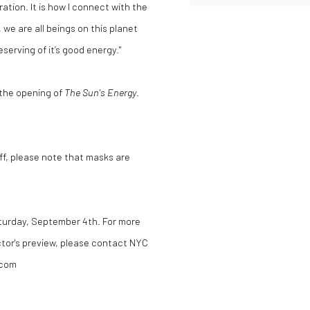
ration. It is how I connect with the
 we are all beings on this planet
erving of it’s good energy."
 the opening of
The Sun's Energy
.
aff, please note that masks are
aturday, September 4th.
For more
ctor's preview, please contact
NYC
.com