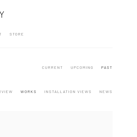
Y
T
STORE
CURRENT
UPCOMING
PAST
RVIEW
WORKS
INSTALLATION VIEWS
NEWS