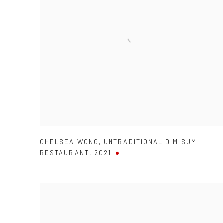
CHELSEA WONG
,
UNTRADITIONAL DIM SUM
RESTAURANT
,
2021