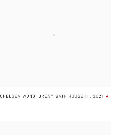
CHELSEA WONG
,
DREAM BATH HOUSE III
,
2021