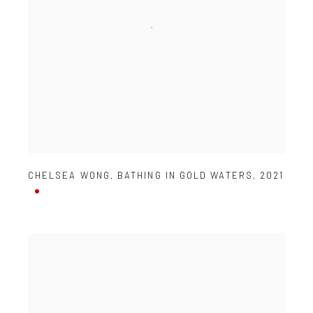
CHELSEA WONG
,
BATHING IN GOLD WATERS
,
2021