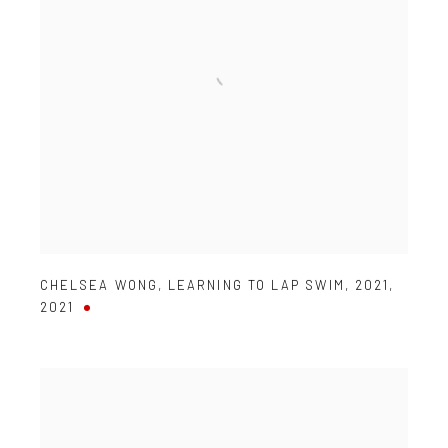
CHELSEA WONG
,
LEARNING TO LAP SWIM
,
2021
,
2021