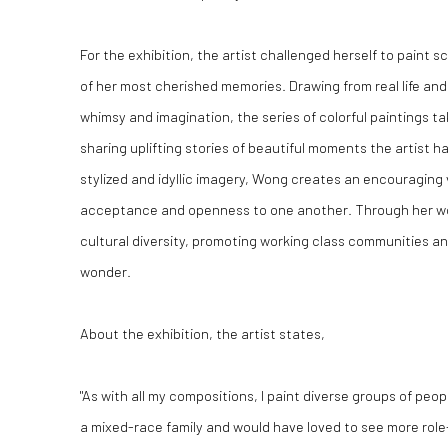
For the exhibition, the artist challenged herself to paint 
of her most cherished memories. Drawing from real life and
whimsy and imagination, the series of colorful paintings t
sharing uplifting stories of beautiful moments the artist 
stylized and idyllic imagery, Wong creates an encouraging
acceptance and openness to one another. Through her work
cultural diversity, promoting working class communities an
wonder.
About the exhibition, the artist states,
"As with all my compositions, I paint diverse groups of peo
a mixed-race family and would have loved to see more role