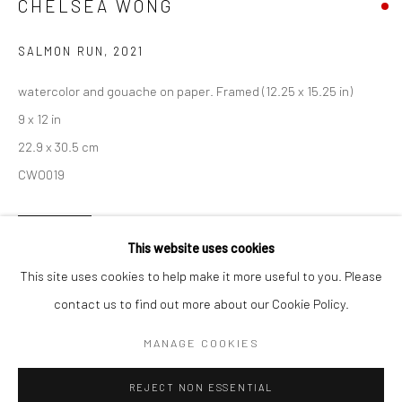
CHELSEA WONG
San Francisco:
SALMON RUN
,
2021
Minnesota Street Project
1275 Minnesota St.
watercolor and gouache on paper. Framed (12.25 x 15.25 in)
San Francisco, CA 94107
9 x 12 in
22.9 x 30.5 cm
CWO019
Go
INQUIRE
This website uses cookies
This site uses cookies to help make it more useful to you. Please
contact us to find out more about our Cookie Policy.
Accessibility Policy
Manage cookies
SHARE
COPYRIGHT © 2026 HASHIMOTO CONTEMPORARY
MANAGE COOKIES
SITE BY ARTLOGIC
REJECT NON ESSENTIAL