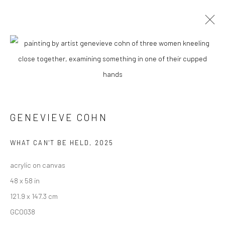
GENEVIEVE COHN
BIOGRAPHY
WORKS
ENQUIRE
EXHIBITIONS
NEWS
ART FAIRS
CV
ARTIST WEBSITE
GENEVIEVE COHN
New York City:
54 Ludlow St.
WHAT CAN'T BE HELD
,
2025
New York, NY 10002
acrylic on canvas
48 x 58 in
San Francisco:
121.9 x 147.3 cm
Minnesota Street Project
GCO038
1275 Minnesota St.