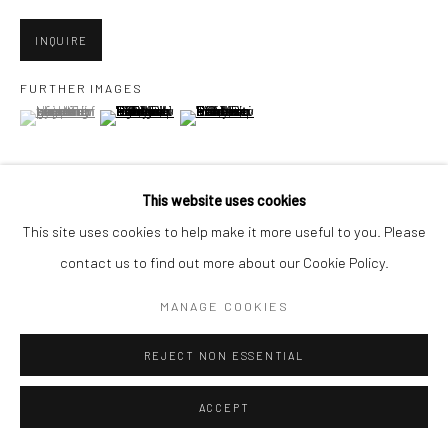
San Francisco, CA 94107
INQUIRE
FURTHER IMAGES
(View a larger image of thumbnail 1 )
, currently selected.
, currently selected.
, currently selected.
Go
(View a larger image of thumbnail 2 )
(View a larger image of thumbnail 3 )
This website uses cookies
Accessibility Policy
Manage cookies
This site uses cookies to help make it more useful to you. Please
VIEW ON A WALL
COPYRIGHT © 2026 HASHIMOTO CONTEMPORARY
contact us to find out more about our Cookie Policy.
SITE BY ARTLOGIC
MANAGE COOKIES
SHARE
REJECT NON ESSENTIAL
ACCEPT