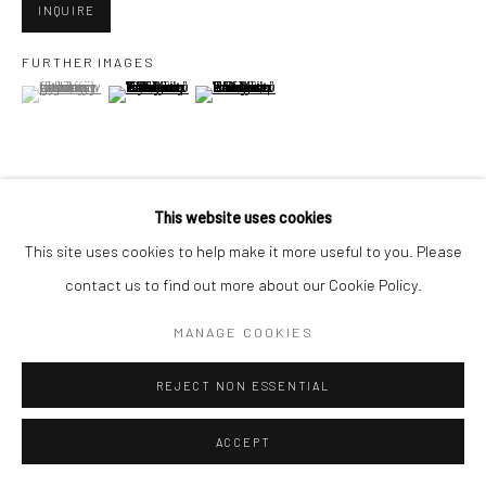
San Francisco, CA 94107
INQUIRE
FURTHER IMAGES
(View a larger image of thumbnail 1 )
, currently selected.
, currently selected.
, currently selected.
(View a larger image of thumbnail 2 )
(View a larger image of thumbnail 3 )
Go
This website uses cookies
VIEW ON A WALL
Accessibility Policy
Manage cookies
This site uses cookies to help make it more useful to you. Please
COPYRIGHT © 2026 HASHIMOTO CONTEMPORARY
contact us to find out more about our Cookie Policy.
SHARE
SITE BY ARTLOGIC
MANAGE COOKIES
REJECT NON ESSENTIAL
ACCEPT