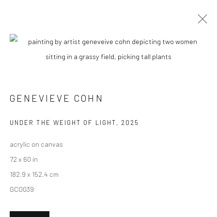
GENEVIEVE COHN
BIOGRAPHY
WORKS
ENQUIRE
EXHIBITIONS
NEWS
ART FAIRS
CV
ARTIST WEBSITE
GENEVIEVE COHN
New York City:
UNDER THE WEIGHT OF LIGHT
,
2025
54 Ludlow St.
acrylic on canvas
New York, NY 10002
72 x 60 in
182.9 x 152.4 cm
San Francisco:
GCO039
Minnesota Street Project
1275 Minnesota St.