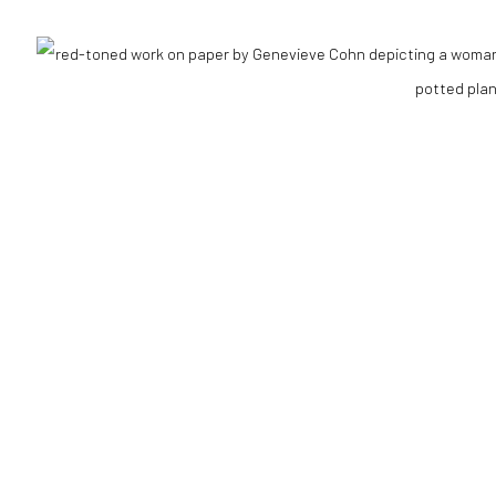
RTLOGIC