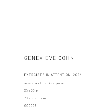
GENEVIEVE COHN
GENEVIEVE COHN
EXERCISES IN ATTENTION
,
2024
acrylic and conté on paper
30 x 22 in
76.2 x 55.9 cm
GCO026
New York City:
San Francisco: