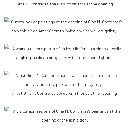
Gina M. Contreras speaks with visitors at the opening
Artist Gina M. Contreras poses with friends at her opening