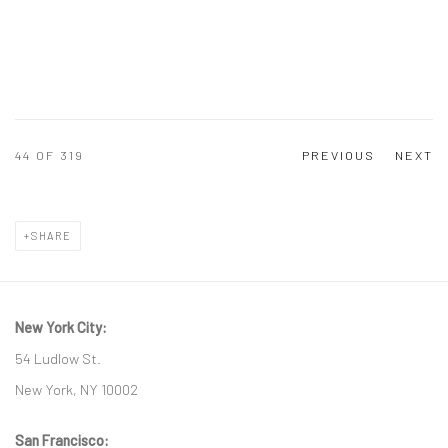
44
OF 319
PREVIOUS
NEXT
SHARE
New York City:
54 Ludlow St.
New York, NY 10002
San Francisco: