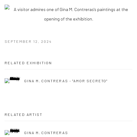
SEPTEMBER 12, 2024
RELATED EXHIBITION
GINA M. CONTRERAS - "AMOR SECRETO"
RELATED ARTIST
GINA M. CONTRERAS