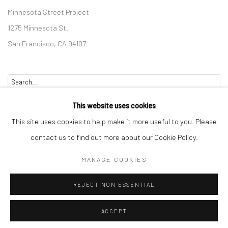
Minnesota Street Project
1275 Minnesota St.
San Francisco, CA 94107
Go
This website uses cookies
This site uses cookies to help make it more useful to you. Please
contact us to find out more about our Cookie Policy.
Accessibility Policy
Manage cookies
MANAGE COOKIES
COPYRIGHT © 2026 HASHIMOTO CONTEMPORARY
REJECT NON ESSENTIAL
SITE BY ARTLOGIC
ACCEPT