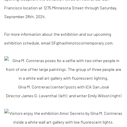
Francisco location at 1275 Minnesota Street through Saturday,
September 28th, 2024.
For more information about the exhibition and our upcoming
exhibition schedule, email SF@hashimotocontemporary.com.
Gina M. Contreras (center) posts with ICA San José
Director
James G. Leventhal
(left) and writer Emily Wilson (right)