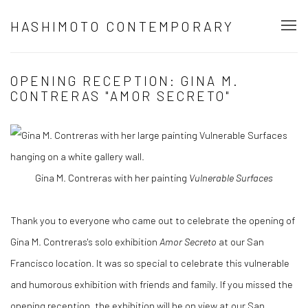
HASHIMOTO CONTEMPORARY
OPENING RECEPTION: GINA M.
CONTRERAS "AMOR SECRETO"
Gina M. Contreras with her painting
Vulnerable Surfaces
Thank you to everyone who came out to celebrate the opening of
Gina M. Contreras's solo exhibition
Amor Secreto
at our San
Francisco location. It was so special to celebrate this vulnerable
and humorous exhibition with friends and family. If you missed the
opening reception, the exhibition will be on view at our San