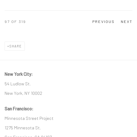
97
OF 319
PREVIOUS
NEXT
SHARE
New York City:
54 Ludlow St.
New York, NY 10002
San Francisco:
Minnesota Street Project
1275 Minnesota St.
San Francisco, CA 94107