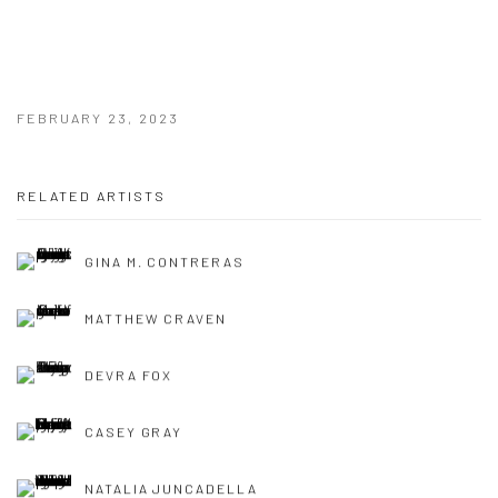
FEBRUARY 23, 2023
RELATED ARTISTS
GINA M. CONTRERAS
MATTHEW CRAVEN
DEVRA FOX
CASEY GRAY
NATALIA JUNCADELLA