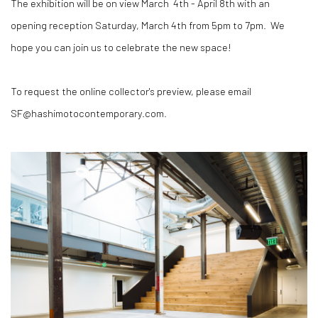
The exhibition will be on view March 4th - April 8th with an
opening reception Saturday, March 4th from 5pm to 7pm. We
hope you can join us to celebrate the new space!
To request the online collector's preview, please email
SF@hashimotocontemporary.com.