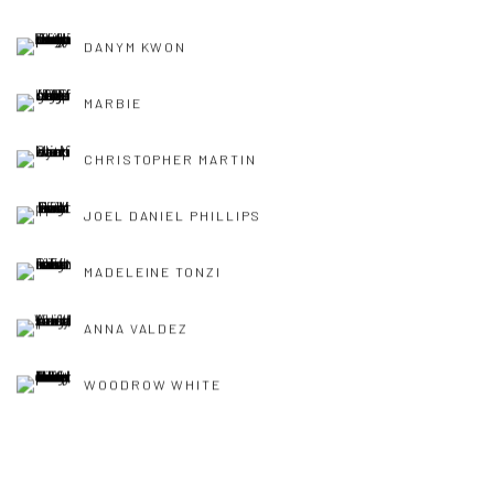
DANYM KWON
MARBIE
CHRISTOPHER MARTIN
JOEL DANIEL PHILLIPS
MADELEINE TONZI
ANNA VALDEZ
WOODROW WHITE