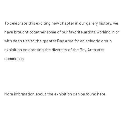
T
o celebrate this exciting new chapter in our gallery history, we
have brought together some of our favorite artists working in or
with deep ties to the greater Bay Area for an eclectic group
exhibition celebrating the diversity of the Bay Area arts
community.
More information about the exhibition can be found
here
.