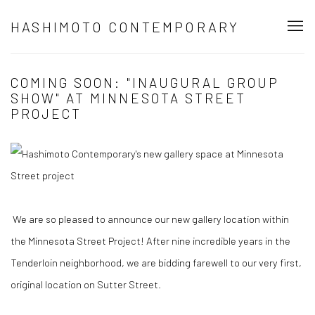
HASHIMOTO CONTEMPORARY
COMING SOON: "INAUGURAL GROUP
SHOW" AT MINNESOTA STREET
PROJECT
We are so pleased to announce our new gallery location within
the Minnesota Street Project! After nine incredible years in the
Tenderloin neighborhood, we are bidding farewell to our very first,
original location on Sutter Street.