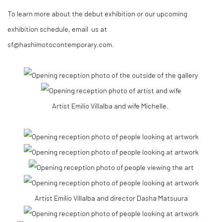
To learn more about the debut exhibition or our upcoming
exhibition schedule, email us at
sf@hashimotocontemporary.com.
Artist Emilio Villalba and wife Michelle.
Artist Emilio Villalba and director Dasha Matsuura