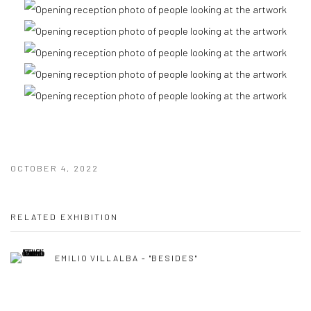
OCTOBER 4, 2022
RELATED EXHIBITION
EMILIO VILLALBA - "BESIDES"