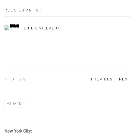
RELATED ARTIST
EMILIO VILLALBA
111
OF 319
PREVIOUS
NEXT
SHARE
New York City: