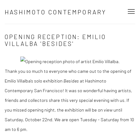
HASHIMOTO CONTEMPORARY
OPENING RECEPTION: EMILIO
VILLALBA 'BESIDES'
Thank you so much to everyone who came out to the opening of
Emilio Villalba's solo exhibition
Besides
at Hashimoto
Contemporary San Francisco! It was so wonderful having artists,
friends and collectors share this very special evening with us. If
you missed opening night, the exhibition will be on view until
Saturday, October 22nd. We are open Tuesday - Saturday from 10
am to 6 pm.