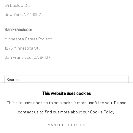
54 Ludlow St.
New York, NY 10002
San Francisco:
Minnesota Street Project
1275 Minnesota St.
San Francisco, CA 94107
Go
This website uses cookies
This site uses cookies to help make it more useful to you. Please
contact us to find out more about our Cookie Policy.
Accessibility Policy
Manage cookies
MANAGE COOKIES
COPYRIGHT © 2026 HASHIMOTO CONTEMPORARY