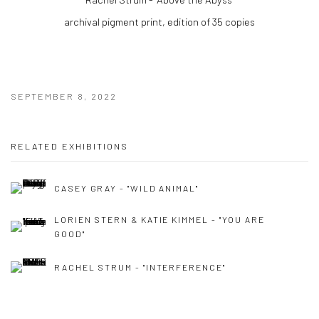
archival pigment print, edition of 35 copies
SEPTEMBER 8, 2022
RELATED EXHIBITIONS
CASEY GRAY - "WILD ANIMAL"
LORIEN STERN & KATIE KIMMEL - "YOU ARE
GOOD"
RACHEL STRUM - "INTERFERENCE"