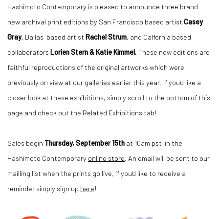
Hashimoto Contemporary is pleased to announce three brand
new archival print editions by San Francisco based artist
Casey
Gray
, Dallas based artist
Rachel Strum
, and Calfornia based
collaborators
Lorien Stern & Katie Kimmel.
These new editions are
faithful reproductions of the original artworks which were
previously on view at our galleries earlier this year. If you'd like a
closer look at these exhibitions, simply scroll to the bottom of this
page and check out the Related Exhibitions tab!
Sales begin
Thursday, September 15th
at 10am pst in the
Hashimoto Contemporary
online store
. An email will be sent to our
mailling list when the prints go live, if you'd like to receive a
reminder simply sign up
here
!