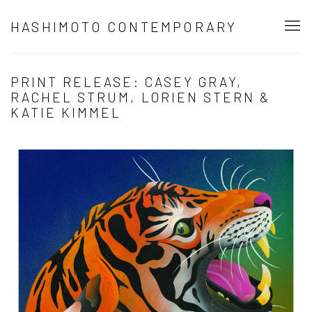
HASHIMOTO CONTEMPORARY
PRINT RELEASE: CASEY GRAY,
RACHEL STRUM, LORIEN STERN &
KATIE KIMMEL