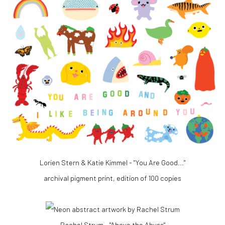
Lorien Stern & Katie Kimmel - "You Are Good..."
archival pigment print, edition of 100 copies
Rachel Strum - "Above the Abyss"