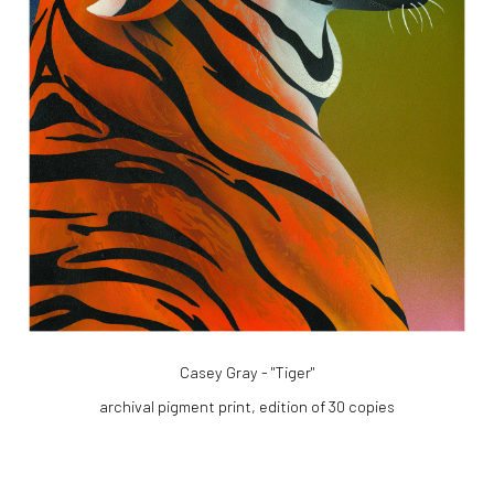
Casey Gray - "Tiger"
archival pigment print, edition of 30 copies