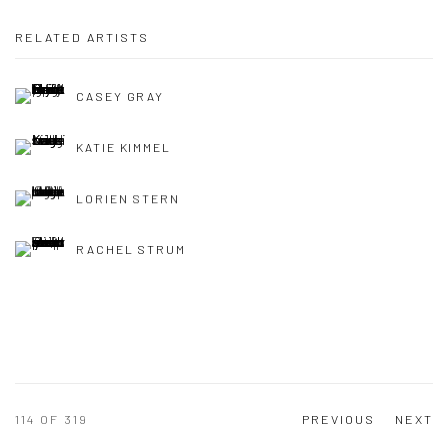
RELATED ARTISTS
CASEY GRAY
KATIE KIMMEL
LORIEN STERN
RACHEL STRUM
114
OF 319
PREVIOUS
NEXT