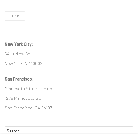
SHARE
New York City:
54 Ludlow St.
New York, NY 10002
San Francisco:
Minnesota Street Project
1275 Minnesota St.
San Francisco, CA 94107