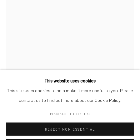
San Francisco:
Minnesota Street Project
1275 Minnesota St.
San Francisco, CA 94107
Go
This website uses cookies
This site uses cookies to help make it more useful to you. Please
ALEXIS ARNOLD
contact us to find out more about our Cookie Policy.
Accessibility Policy
Manage cookies
COPYRIGHT © 2026 HASHIMOTO CONTEMPORARY
BAR GRAPH IN ORANGE AND PURPLE
,
2018
MANAGE COOKIES
SITE BY ARTLOGIC
concrete, spray paint, hardware, polymer clay
REJECT NON ESSENTIAL
24 x 2.5 x 2 in.