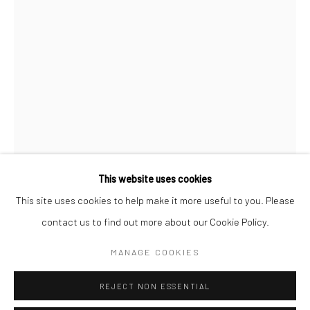
San Francisco:
Minnesota Street Project
1275 Minnesota St.
San Francisco, CA 94107
Go
This website uses cookies
This site uses cookies to help make it more useful to you. Please
ALEXIS ARNOLD
contact us to find out more about our Cookie Policy.
Accessibility Policy
Manage cookies
COPYRIGHT © 2026 HASHIMOTO CONTEMPORARY
MANAGE COOKIES
BAR GRAPH IN PINK AND PURPLE
,
2018
SITE BY ARTLOGIC
concrete, spray paint, hardware, polymer clay
REJECT NON ESSENTIAL
24 x 2.5 x 2 in.