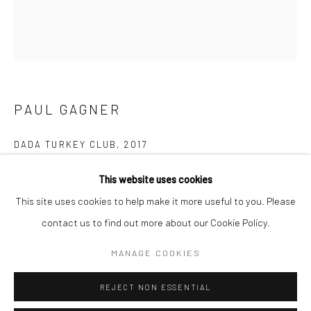
San Francisco:
Minnesota Street Project
1275 Minnesota St.
San Francisco, CA 94107
PAUL GAGNER
Go
DADA TURKEY CLUB
,
2017
oil on canvas
This website uses cookies
30 x 26 in
This site uses cookies to help make it more useful to you. Please
76.2 x 66 cm
contact us to find out more about our Cookie Policy.
Accessibility Policy
Manage cookies
PGA001
COPYRIGHT © 2026 HASHIMOTO CONTEMPORARY
MANAGE COOKIES
SITE BY ARTLOGIC
INQUIRE
REJECT NON ESSENTIAL