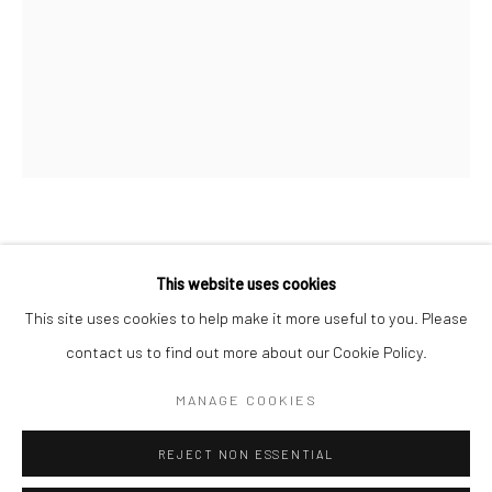
San Francisco:
Minnesota Street Project
1275 Minnesota St.
San Francisco, CA 94107
Go
PAUL GAGNER
This website uses cookies
HOW TO BEAT TIME
,
2017
This site uses cookies to help make it more useful to you. Please
contact us to find out more about our Cookie Policy.
Accessibility Policy
Manage cookies
oil on canvas
COPYRIGHT © 2026 HASHIMOTO CONTEMPORARY
12 x 9 in
MANAGE COOKIES
SITE BY ARTLOGIC
30.5 x 22.9 cm
REJECT NON ESSENTIAL
PGA002