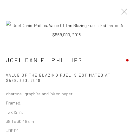
CURRENT
UPCOMING
PAST
CONTEXT: ART MIAMI 2018
JOEL DANIEL PHILLIPS
4 - 9 DECEMBER 2018
VALUE OF THE BLAZING FUEL IS ESTIMATED AT
$569,000
,
2018
New York City:
charcoal, graphite and ink on paper
54 Ludlow St.
Framed:
New York, NY 10002
15 x 12 in.
38.1 x 30.48 cm
San Francisco:
JDP114