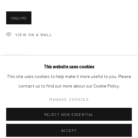
Minnesota Street Project
1275 Minnesota St.
INQUIRE
San Francisco, CA 94107
VIEW ON A WALL
Go
SHARE
This website uses cookies
This site uses cookies to help make it more useful to you. Please
contact us to find out more about our Cookie Policy.
Accessibility Policy
Manage cookies
COPYRIGHT © 2026 HASHIMOTO CONTEMPORARY
MANAGE COOKIES
SITE BY ARTLOGIC
REJECT NON ESSENTIAL
ACCEPT