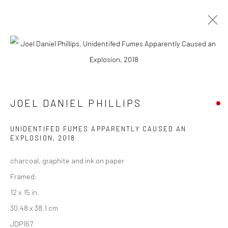
CURRENT
UPCOMING
PAST
CONTEXT: ART MIAMI 2018
JOEL DANIEL PHILLIPS
4 - 9 DECEMBER 2018
UNIDENTIFED FUMES APPARENTLY CAUSED AN
EXPLOSION
,
2018
New York City:
charcoal, graphite and ink on paper
54 Ludlow St.
Framed:
New York, NY 10002
12 x 15 in.
30.48 x 38.1 cm
San Francisco:
JDP167