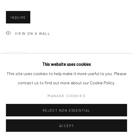
Minnesota Street Project
1275 Minnesota St.
INQUIRE
San Francisco, CA 94107
VIEW ON A WALL
Go
SHARE
This website uses cookies
This site uses cookies to help make it more useful to you. Please
contact us to find out more about our Cookie Policy.
Accessibility Policy
Manage cookies
COPYRIGHT © 2026 HASHIMOTO CONTEMPORARY
MANAGE COOKIES
SITE BY ARTLOGIC
REJECT NON ESSENTIAL
ACCEPT