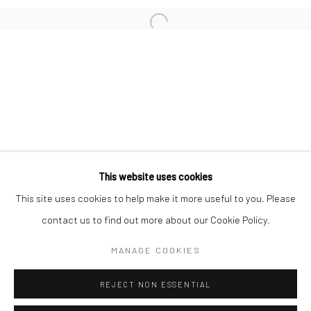
San Francisco:
Minnesota Street Project
1275 Minnesota St.
San Francisco, CA 94107
Go
This website uses cookies
This site uses cookies to help make it more useful to you. Please
contact us to find out more about our Cookie Policy.
Accessibility Policy
Manage cookies
COPYRIGHT © 2026 HASHIMOTO CONTEMPORARY
MANAGE COOKIES
SITE BY ARTLOGIC
REJECT NON ESSENTIAL